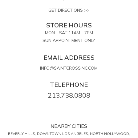
GET DIRECTIONS >>
STORE HOURS
MON - SAT 11AM - 7PM
SUN APPOINTMENT ONLY
EMAIL ADDRESS
INFO@SAINTCROSSINC.COM
TELEPHONE
213.738.0808
NEARBY CITIES
BEVERLY HILLS, DOWNTOWN LOS ANGELES, NORTH HOLLYWOOD,