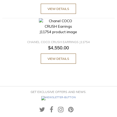
VIEW DETAILS
CHANEL COCO CRUSH EARRINGS J11754
$4,550.00
VIEW DETAILS
GET EXCLUSIVE OFFERS AND NEWS.