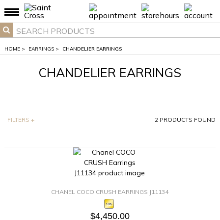
HOME
>
EARRINGS
>
CHANDELIER EARRINGS
CHANDELIER EARRINGS
FILTERS
+
2
PRODUCTS FOUND
CHANEL COCO CRUSH EARRINGS J11134
$4,450.00