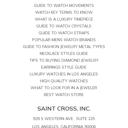
GUIDE TO WATCH MOVEMENTS
WATCH KEY TERMS TO KNOW
WHAT IS A LUXURY TIMEPIECE
GUIDE TO WATCH CRYSTALS
GUIDE TO WATCH STRAPS
POPULAR MENS WATCH BRANDS
GUIDE TO FASHION JEWELRY METAL TYPES
NECKLACE STYLES GUIDE
TIPS TO BUYING DIAMOND JEWELRY
EARRINGS STYLE GUIDE
LUXURY WATCHES IN LOS ANGELES
HIGH QUALITY WATCHES
WHAT TO LOOK FOR IN A JEWELER
BEST WATCH STORE
SAINT CROSS, INC.
928 S WESTERN AVE., SUITE 225
LOS ANGELES, CALIFORNIA 90006