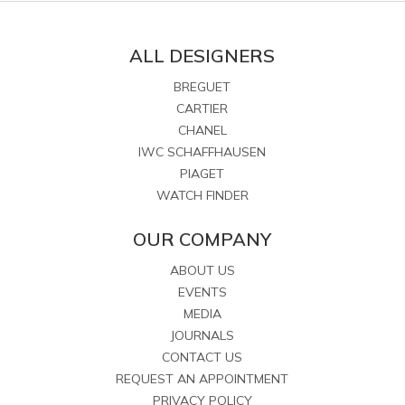
ALL DESIGNERS
BREGUET
CARTIER
CHANEL
IWC SCHAFFHAUSEN
PIAGET
WATCH FINDER
OUR COMPANY
ABOUT US
EVENTS
MEDIA
JOURNALS
CONTACT US
REQUEST AN APPOINTMENT
PRIVACY POLICY