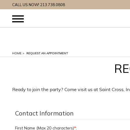
CALL US NOW! 213.738.0808
HOME
>
REQUEST AN APPOINTMENT
RE
Ready to join the party? Come visit us at Saint Cross, I
Contact Information
First Name (Max 20 characters)
*
: