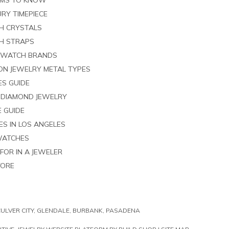
RMS TO KNOW
RY TIMEPIECE
H CRYSTALS
H STRAPS
 WATCH BRANDS
ION JEWELRY METAL TYPES
ES GUIDE
G DIAMOND JEWELRY
E GUIDE
S IN LOS ANGELES
WATCHES
FOR IN A JEWELER
TORE
LVER CITY, GLENDALE, BURBANK, PASADENA