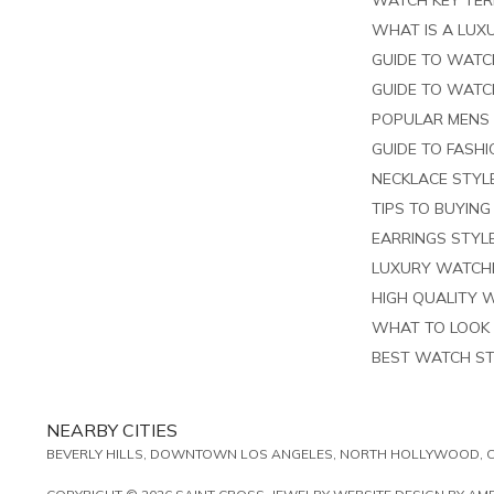
WATCH KEY TE
WHAT IS A LUXU
GUIDE TO WATC
GUIDE TO WATC
POPULAR MENS
GUIDE TO FASH
NECKLACE STYL
TIPS TO BUYIN
EARRINGS STYL
LUXURY WATCHE
HIGH QUALITY 
WHAT TO LOOK 
BEST WATCH S
NEARBY CITIES
BEVERLY HILLS, DOWNTOWN LOS ANGELES, NORTH HOLLYWOOD, CU