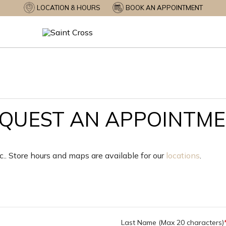
LOCATION & HOURS
BOOK AN APPOINTMENT
QUEST AN APPOINTM
nc.. Store hours and maps are available for our
locations
.
Last Name (Max 20 characters)