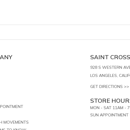
PANY
SAINT CROSS,
928 S WESTERN AVE.
LOS ANGELES, CALI
GET DIRECTIONS >>
STORE HOUR
PPOINTMENT
MON - SAT 11AM - 
SUN APPOINTMENT 
CH MOVEMENTS