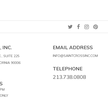
 INC.
EMAIL ADDRESS
INFO@SAINTCROSSINC.COM
, SUITE 225
FORNIA 90006
TELEPHONE
213.738.0808
S
7PM
ONLY