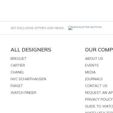
GET EXCLUSIVE OFFERS AND NEWS.
ALL DESIGNERS
OUR COM
BREGUET
ABOUT US
CARTIER
EVENTS
CHANEL
MEDIA
IWC SCHAFFHAUSEN
JOURNALS
PIAGET
CONTACT US
WATCH FINDER
REQUEST AN A
PRIVACY POLICY
GUIDE TO WAT