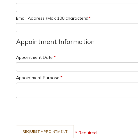
Email Address (Max 100 characters)
*
:
Appointment Information
Appointment Date:
*
Appointment Purpose:
*
* Required