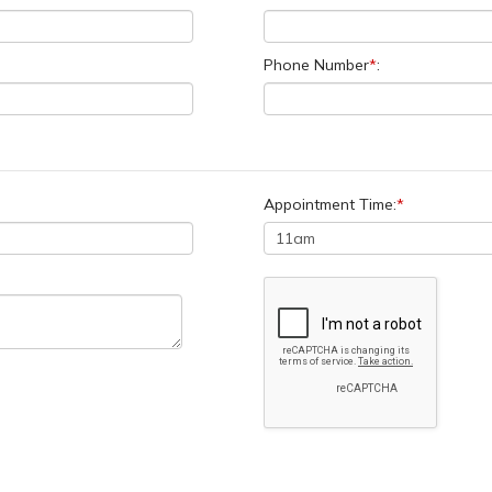
Phone Number
*
:
Appointment Time:
*