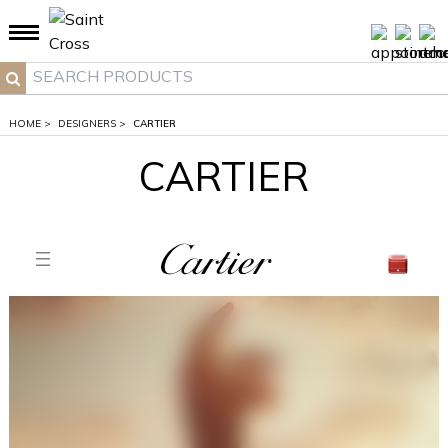
">
HOME
>
DESIGNERS
>
CARTIER
CARTIER