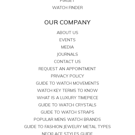
PIAGET
WATCH FINDER
OUR COMPANY
ABOUT US
EVENTS
MEDIA
JOURNALS
CONTACT US
REQUEST AN APPOINTMENT
PRIVACY POLICY
GUIDE TO WATCH MOVEMENTS
WATCH KEY TERMS TO KNOW
WHAT IS A LUXURY TIMEPIECE
GUIDE TO WATCH CRYSTALS
GUIDE TO WATCH STRAPS
POPULAR MENS WATCH BRANDS
GUIDE TO FASHION JEWELRY METAL TYPES
NECKLACE STYLES GUIDE