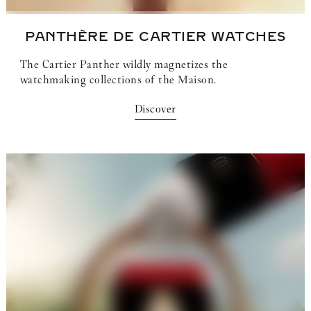
PANTHÈRE DE CARTIER
WATCHES
The Cartier Panther wildly magnetizes the
watchmaking collections of the Maison.
Discover