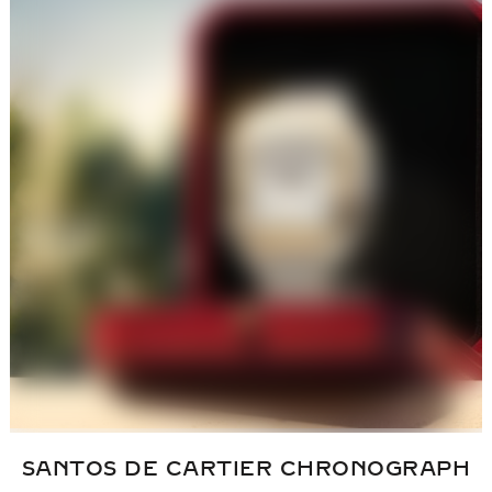
SANTOS DE CARTIER
CHRONOGRAPH