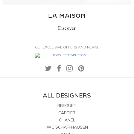
LA MAISON
Discover
GET EXCLUSIVE OFFERS AND NEWS.
ALL DESIGNERS
BREGUET
CARTIER
CHANEL
IWC SCHAFFHAUSEN