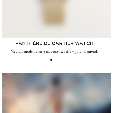
PANTHÈRE DE CARTIER WATCH
Medium model, quartz movement, yellow gold, diamonds