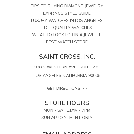
TIPS TO BUYING DIAMOND JEWELRY
EARRINGS STYLE GUIDE
LUXURY WATCHES IN LOS ANGELES
HIGH QUALITY WATCHES
WHAT TO LOOK FOR IN A JEWELER
BEST WATCH STORE
SAINT CROSS, INC.
928 S WESTERN AVE., SUITE 225
LOS ANGELES, CALIFORNIA 90006
GET DIRECTIONS >>
STORE HOURS
MON - SAT 11AM - 7PM
SUN APPOINTMENT ONLY