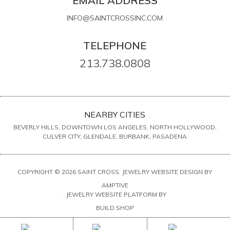
EMAIL ADDRESS
INFO@SAINTCROSSINC.COM
TELEPHONE
213.738.0808
NEARBY CITIES
BEVERLY HILLS, DOWNTOWN LOS ANGELES, NORTH HOLLYWOOD,
CULVER CITY, GLENDALE, BURBANK, PASADENA
COPYRIGHT © 2026 SAINT CROSS. JEWELRY WEBSITE DESIGN BY
AMPTIVE
. JEWELRY WEBSITE PLATFORM BY
BUILD.SHOP
SITE MAP