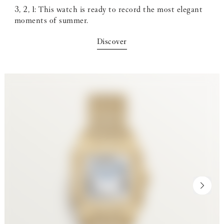
3, 2, 1: This watch is ready to record the most elegant
moments of summer.
Discover
NEXT