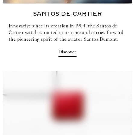
SANTOS DE CARTIER
Innovative since its creation in 1904, the Santos de
Cartier watch is rooted in its time and carries forward
the pioneering spirit of the aviator Santos Dumont.
Discover