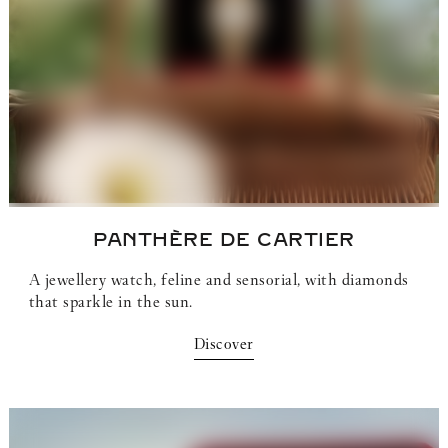
PANTHÈRE DE CARTIER
A jewellery watch, feline and sensorial, with diamonds
that sparkle in the sun.
Discover