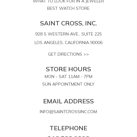
WHAT TO LOOK FOR IN A JEWELER
BEST WATCH STORE
SAINT CROSS, INC.
928 S WESTERN AVE., SUITE 225
LOS ANGELES, CALIFORNIA 90006
GET DIRECTIONS >>
STORE HOURS
MON - SAT 11AM - 7PM
SUN APPOINTMENT ONLY
EMAIL ADDRESS
INFO@SAINTCROSSINC.COM
TELEPHONE