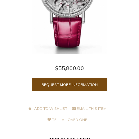
$55,800.00
REQUEST MORE INFORMATION
ADD TO WISHLIST
EMAIL THIS ITEM
TELL A LOVED ONE