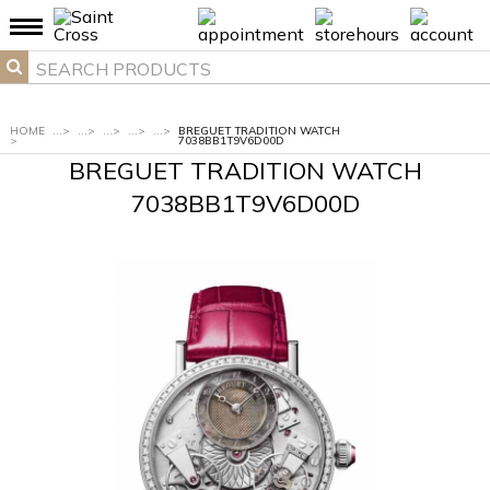
HOME
...
>
...
>
...
>
...
>
...
>
BREGUET TRADITION WATCH
>
7038BB1T9V6D00D
BREGUET TRADITION WATCH
7038BB1T9V6D00D