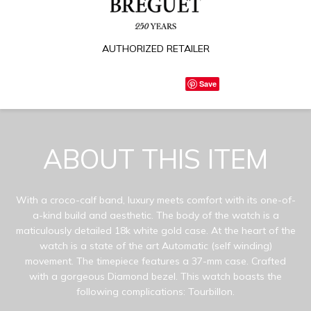
AUTHORIZED RETAILER
Save
ABOUT THIS ITEM
With a croco-calf band, luxury meets comfort with its one-of-
a-kind build and aesthetic. The body of the watch is a
maticulously detailed 18k white gold case. At the heart of the
watch is a state of the art Automatic (self winding)
movement. The timepiece features a 37-mm case. Crafted
with a gorgeous Diamond bezel. This watch boasts the
following complications: Tourbillon.