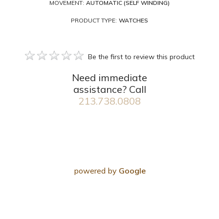
MOVEMENT:
AUTOMATIC (SELF WINDING)
PRODUCT TYPE:
WATCHES
Be the first to review this product
Need immediate
assistance? Call
213.738.0808
powered by
Google