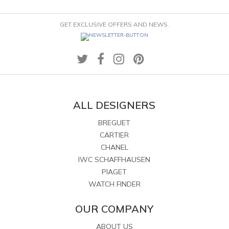
GET EXCLUSIVE OFFERS AND NEWS.
ALL DESIGNERS
BREGUET
CARTIER
CHANEL
IWC SCHAFFHAUSEN
PIAGET
WATCH FINDER
OUR COMPANY
ABOUT US