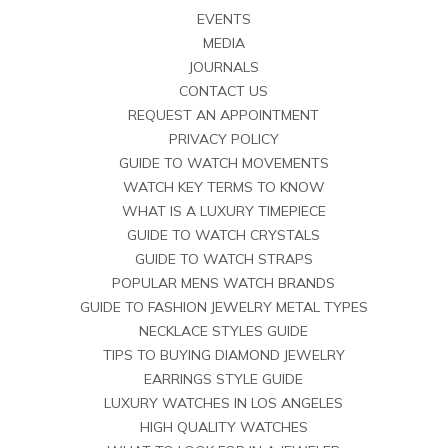
EVENTS
MEDIA
JOURNALS
CONTACT US
REQUEST AN APPOINTMENT
PRIVACY POLICY
GUIDE TO WATCH MOVEMENTS
WATCH KEY TERMS TO KNOW
WHAT IS A LUXURY TIMEPIECE
GUIDE TO WATCH CRYSTALS
GUIDE TO WATCH STRAPS
POPULAR MENS WATCH BRANDS
GUIDE TO FASHION JEWELRY METAL TYPES
NECKLACE STYLES GUIDE
TIPS TO BUYING DIAMOND JEWELRY
EARRINGS STYLE GUIDE
LUXURY WATCHES IN LOS ANGELES
HIGH QUALITY WATCHES