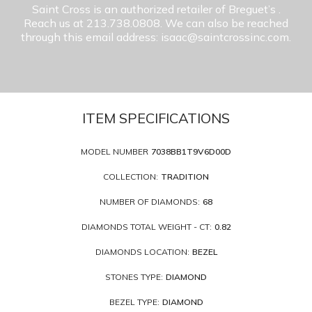
Saint Cross is an authorized retailer of Breguet’s
.
Reach us at 213.738.0808. We can also be reached
through this email address: isaac@saintcrossinc.com.
ITEM SPECIFICATIONS
MODEL NUMBER
7038BB1T9V6D00D
COLLECTION:
TRADITION
NUMBER OF DIAMONDS:
68
DIAMONDS TOTAL WEIGHT - CT:
0.82
DIAMONDS LOCATION:
BEZEL
STONES TYPE:
DIAMOND
BEZEL TYPE:
DIAMOND