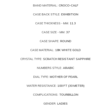
BAND MATERIAL:
CROCO-CALF
CASE BACK STYLE:
EXHIBITION
CASE THICKNESS - MM:
11.3
CASE SIZE - MM:
37
CASE SHAPE:
ROUND
CASE MATERIAL:
18K WHITE GOLD
CRYSTAL TYPE:
SCRATCH RESISTANT SAPPHIRE
NUMBERS STYLE:
ARABIC
DIAL TYPE:
MOTHER OF PEARL
WATER RESISTANCE:
100 FT (30 METER)
COMPLICATIONS:
TOURBILLON
GENDER:
LADIES