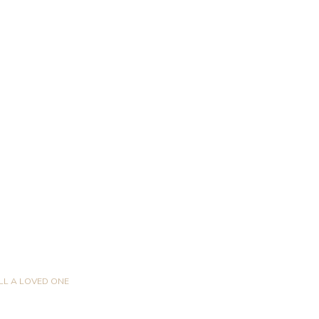
LL A LOVED ONE