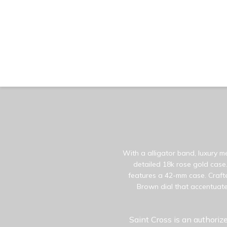
With a alligator band, luxury m
detailed 18k rose gold case.
features a 42-mm case. Crafte
Brown dial that accentuate
Saint Cross is an authorize