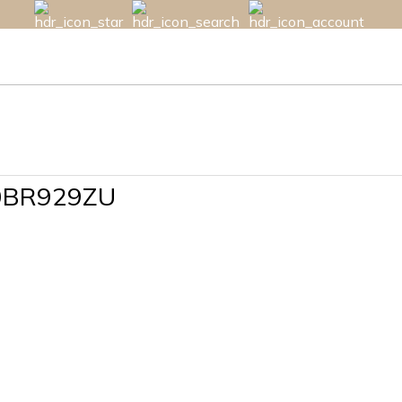
10BR929ZU