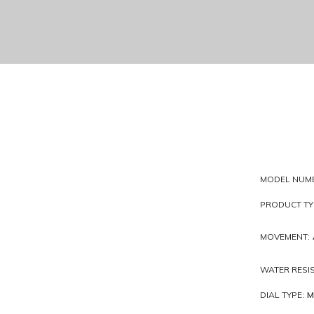
MODEL NUM
PRODUCT TY
MOVEMENT:
WATER RESI
DIAL TYPE:
M