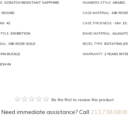
E:
SCRATCH RESISTANT SAPPHIRE
NUMBERS STYLE:
ARABIC
:
ROUND
CASE MATERIAL:
18K ROSE
MM:
42
CASE THICKNESS - MM:
15.
TYLE:
EXHIBITION
BAND MATERIAL:
ALLIGAT
IAL:
18K ROSE GOLD
BEZEL TYPE:
ROTATING (DI
PIN BUCKLE
WARRANTY:
2 YEARS INT
REW-IN
Be the first to review this product
Need immediate assistance? Call
213.738.0808