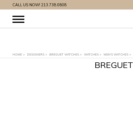
CALL US NOW! 213.738.0808
HOME
>
DESIGNERS
>
BREGUET WATCHES
>
WATCHES
>
MEN'S WATCHES
>
BREGUET 