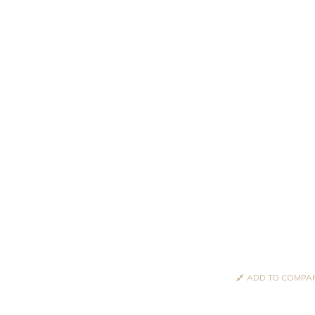
ADD TO COMPA