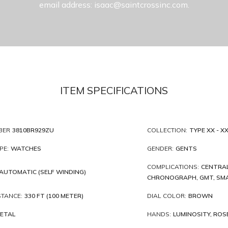
email address: isaac@saintcrossinc.com.
ITEM SPECIFICATIONS
BER
3810BR929ZU
COLLECTION:
TYPE XX - XXI
PE:
WATCHES
GENDER:
GENTS
COMPLICATIONS:
CENTRAL
AUTOMATIC (SELF WINDING)
CHRONOGRAPH, GMT, SMA
STANCE:
330 FT (100 METER)
DIAL COLOR:
BROWN
ETAL
HANDS:
LUMINOSITY, ROS