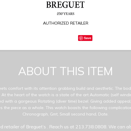
AUTHORIZED RETAILER
Save
ABOUT THIS ITEM
eets comfort with its attention grabbing build and aesthetic. The bod
 At the heart of the watch is a state of the art Automatic (self win
d with a gorgeous Rotating (diver time) bezel. Giving added appeal,
s the piece as a whole. This watch boasts the following complicatio
Chronograph, Gmt, Small second hand, Date.
d retailer of Breguet’s
. Reach us at 213.738.0808. We can al