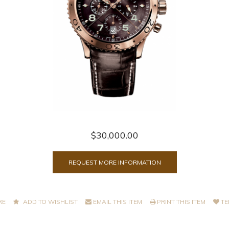
$30,000.00
REQUEST MORE INFORMATION
RE
ADD TO WISHLIST
EMAIL THIS ITEM
PRINT THIS ITEM
TE