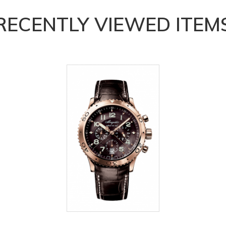
RECENTLY VIEWED ITEM