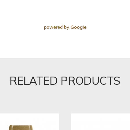
powered by
Google
RELATED PRODUCTS