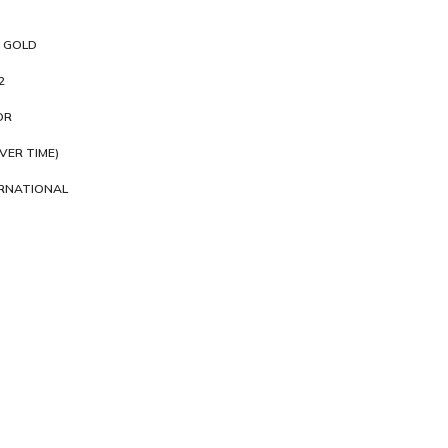
 GOLD
2
OR
VER TIME)
ERNATIONAL