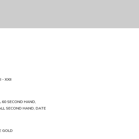
 - XXII
 60 SECOND HAND,
LL SECOND HAND, DATE
E GOLD