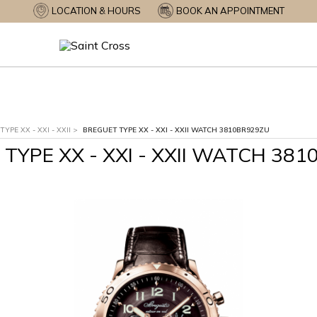
LOCATION & HOURS
BOOK AN APPOINTMENT
TYPE XX - XXI - XXII
>
BREGUET TYPE XX - XXI - XXII WATCH 3810BR929ZU
TYPE XX - XXI - XXII WATCH 38