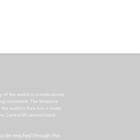
y of the watch is a maticulously
ding) movement. The timepiece
 the watch’s face has a lovely
ns: Central 60 second hand,
so be reached through this