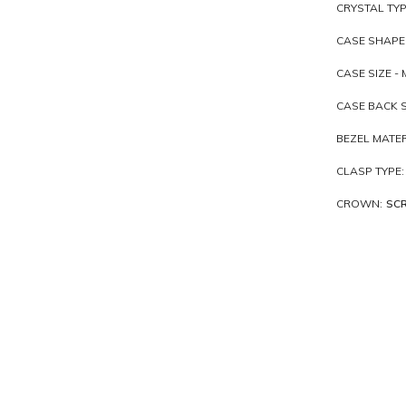
CRYSTAL TYP
CASE SHAPE
CASE SIZE - 
CASE BACK S
BEZEL MATER
CLASP TYPE:
CROWN:
SC