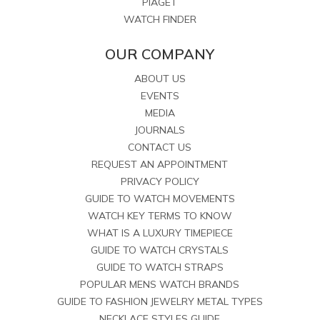
PIAGET
WATCH FINDER
OUR COMPANY
ABOUT US
EVENTS
MEDIA
JOURNALS
CONTACT US
REQUEST AN APPOINTMENT
PRIVACY POLICY
GUIDE TO WATCH MOVEMENTS
WATCH KEY TERMS TO KNOW
WHAT IS A LUXURY TIMEPIECE
GUIDE TO WATCH CRYSTALS
GUIDE TO WATCH STRAPS
POPULAR MENS WATCH BRANDS
GUIDE TO FASHION JEWELRY METAL TYPES
NECKLACE STYLES GUIDE