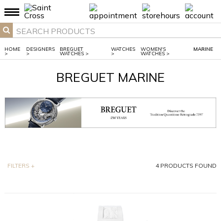
HOME
DESIGNERS
BREGUET
WATCHES
WOMEN'S
MARINE
>
>
WATCHES
>
>
WATCHES
>
BREGUET MARINE
FILTERS
+
4
PRODUCTS FOUND