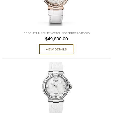
BREGUET MARINE WATCH 9518BR52984D000
$49,800.00
VIEW DETAILS