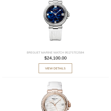
BREGUET MARINE WATCH 9517STE2584
$24,100.00
VIEW DETAILS