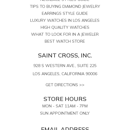
TIPS TO BUYING DIAMOND JEWELRY
EARRINGS STYLE GUIDE
LUXURY WATCHES IN LOS ANGELES
HIGH QUALITY WATCHES
WHAT TO LOOK FOR IN A JEWELER
BEST WATCH STORE
SAINT CROSS, INC.
928 S WESTERN AVE., SUITE 225
LOS ANGELES, CALIFORNIA 90006
GET DIRECTIONS >>
STORE HOURS
MON - SAT 11AM - 7PM
SUN APPOINTMENT ONLY
EMAIL ADDRESS