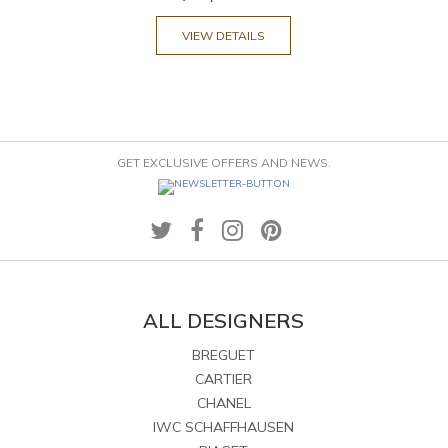
VIEW DETAILS
GET EXCLUSIVE OFFERS AND NEWS.
ALL DESIGNERS
BREGUET
CARTIER
CHANEL
IWC SCHAFFHAUSEN