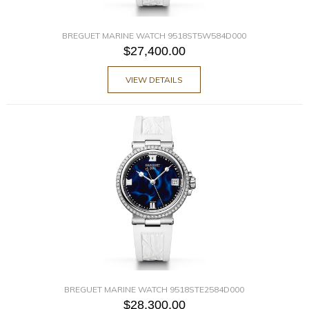
BREGUET MARINE WATCH 9518ST5W584D000
$27,400.00
VIEW DETAILS
BREGUET MARINE WATCH 9518STE2584D000
$28,300.00