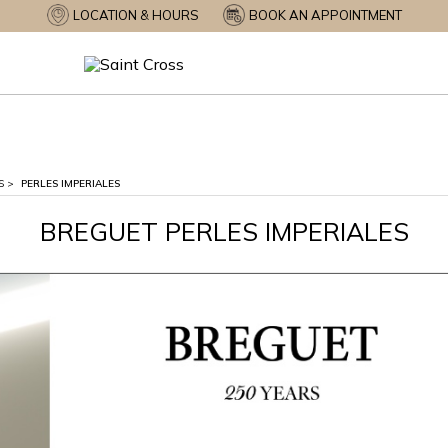
LOCATION & HOURS
BOOK AN APPOINTMENT
S
>
PERLES IMPERIALES
BREGUET PERLES IMPERIALES