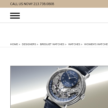
CALL US NOW! 213.738.0808
HOME
>
DESIGNERS
>
BREGUET WATCHES
>
WATCHES
>
WOMEN'S WATCHE