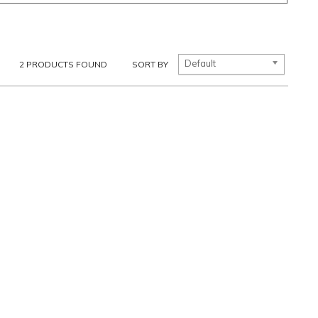
Default
2
PRODUCTS FOUND
SORT BY