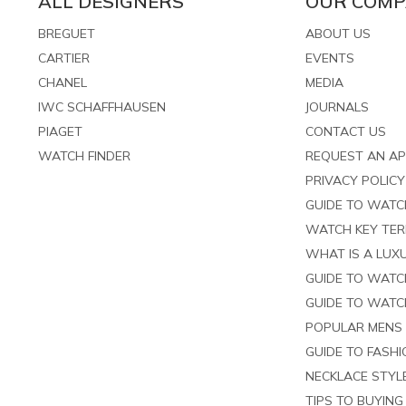
ALL DESIGNERS
OUR COM
BREGUET
ABOUT US
CARTIER
EVENTS
CHANEL
MEDIA
IWC SCHAFFHAUSEN
JOURNALS
PIAGET
CONTACT US
WATCH FINDER
REQUEST AN A
PRIVACY POLICY
GUIDE TO WAT
WATCH KEY TE
WHAT IS A LUXU
GUIDE TO WATC
GUIDE TO WATC
POPULAR MENS
GUIDE TO FASH
NECKLACE STYL
TIPS TO BUYIN