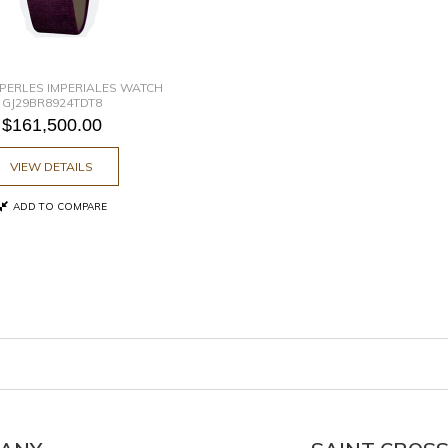
PERLES IMPERIALES WATCH
GJ29BR8924TDT8
$161,500.00
VIEW DETAILS
ADD TO COMPARE