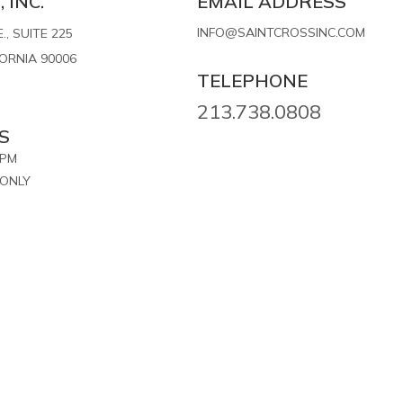
 INC.
EMAIL ADDRESS
INFO@SAINTCROSSINC.COM
, SUITE 225
FORNIA 90006
TELEPHONE
213.738.0808
S
7PM
ONLY