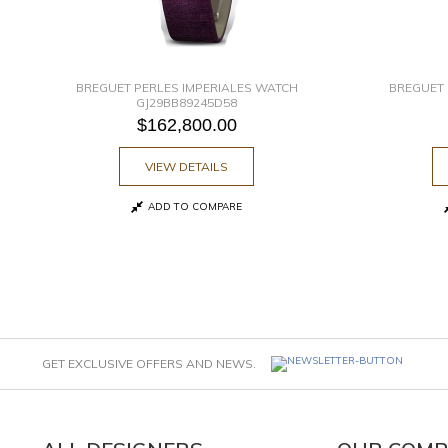
BREGUET PERLES IMPERIALES WATCH
BREGUET 
GJ29BB89245D58
$162,800.00
VIEW DETAILS
ADD TO COMPARE
GET EXCLUSIVE OFFERS AND NEWS.