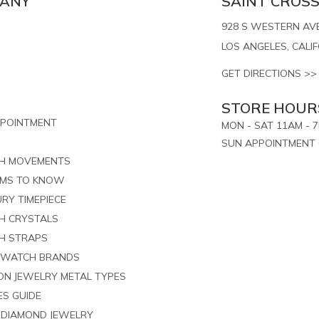
PANY
SAINT CROSS,
928 S WESTERN AVE.
LOS ANGELES, CALI
GET DIRECTIONS >>
STORE HOUR
PPOINTMENT
MON - SAT 11AM - 
SUN APPOINTMENT 
CH MOVEMENTS
RMS TO KNOW
RY TIMEPIECE
H CRYSTALS
H STRAPS
 WATCH BRANDS
ION JEWELRY METAL TYPES
ES GUIDE
G DIAMOND JEWELRY