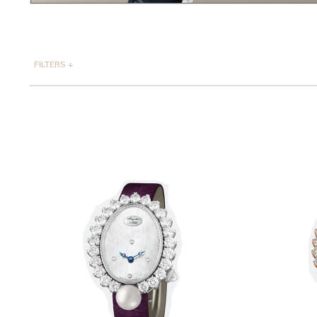
FILTERS
+
CASE MATERIAL
Only Show products with price
PRICE