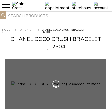
HOME
...
>
...
>
...
>
...
>
...
>
CHANEL COCO CRUSH BRACELET
>
J12304
CHANEL COCO CRUSH BRACELET
J12304