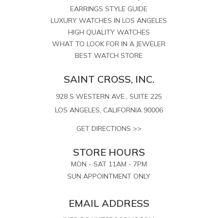
EARRINGS STYLE GUIDE
LUXURY WATCHES IN LOS ANGELES
HIGH QUALITY WATCHES
WHAT TO LOOK FOR IN A JEWELER
BEST WATCH STORE
SAINT CROSS, INC.
928 S WESTERN AVE., SUITE 225
LOS ANGELES, CALIFORNIA 90006
GET DIRECTIONS >>
STORE HOURS
MON - SAT 11AM - 7PM
SUN APPOINTMENT ONLY
EMAIL ADDRESS