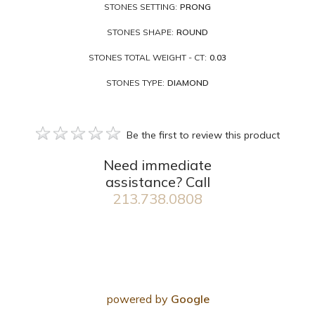
STONES SETTING:
PRONG
STONES SHAPE:
ROUND
STONES TOTAL WEIGHT - CT:
0.03
STONES TYPE:
DIAMOND
Be the first to review this product
Need immediate
assistance? Call
213.738.0808
powered by
Google