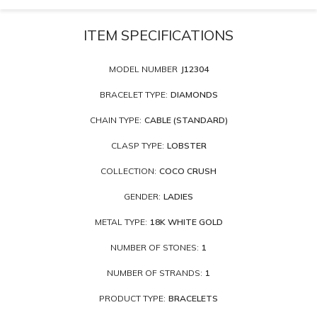
ITEM SPECIFICATIONS
MODEL NUMBER
J12304
BRACELET TYPE:
DIAMONDS
CHAIN TYPE:
CABLE (STANDARD)
CLASP TYPE:
LOBSTER
COLLECTION:
COCO CRUSH
GENDER:
LADIES
METAL TYPE:
18K WHITE GOLD
NUMBER OF STONES:
1
NUMBER OF STRANDS:
1
PRODUCT TYPE:
BRACELETS