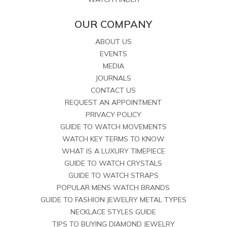
OUR COMPANY
ABOUT US
EVENTS
MEDIA
JOURNALS
CONTACT US
REQUEST AN APPOINTMENT
PRIVACY POLICY
GUIDE TO WATCH MOVEMENTS
WATCH KEY TERMS TO KNOW
WHAT IS A LUXURY TIMEPIECE
GUIDE TO WATCH CRYSTALS
GUIDE TO WATCH STRAPS
POPULAR MENS WATCH BRANDS
GUIDE TO FASHION JEWELRY METAL TYPES
NECKLACE STYLES GUIDE
TIPS TO BUYING DIAMOND JEWELRY