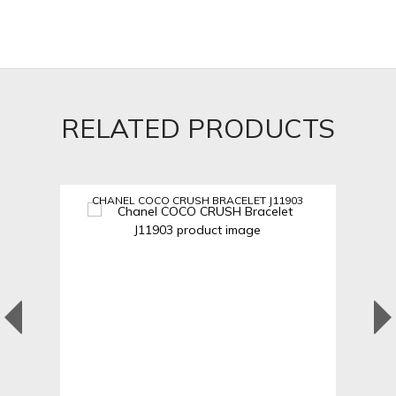
RELATED PRODUCTS
CHANEL COCO CRUSH BRACELET J11903