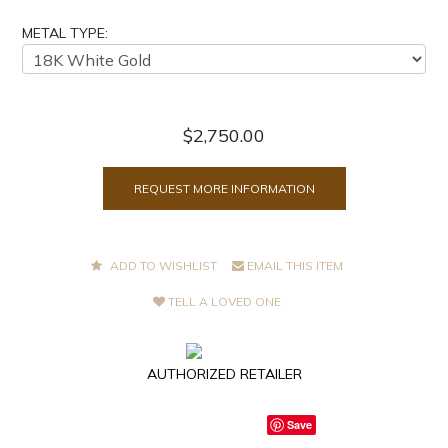
METAL TYPE:
$2,750.00
REQUEST MORE INFORMATION
ADD TO WISHLIST
EMAIL THIS ITEM
TELL A LOVED ONE
AUTHORIZED RETAILER
Save