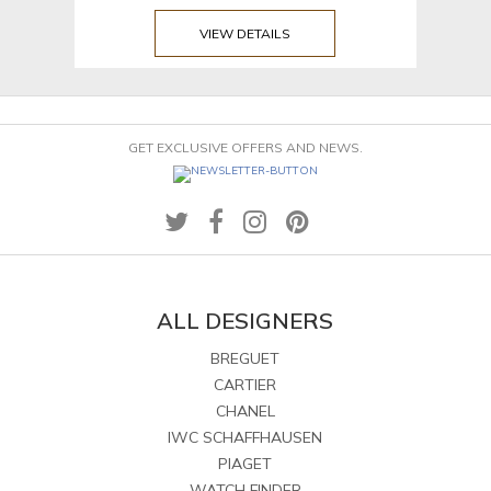
VIEW DETAILS
GET EXCLUSIVE OFFERS AND NEWS.
ALL DESIGNERS
BREGUET
CARTIER
CHANEL
IWC SCHAFFHAUSEN
PIAGET
WATCH FINDER