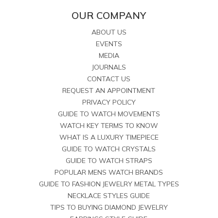
OUR COMPANY
ABOUT US
EVENTS
MEDIA
JOURNALS
CONTACT US
REQUEST AN APPOINTMENT
PRIVACY POLICY
GUIDE TO WATCH MOVEMENTS
WATCH KEY TERMS TO KNOW
WHAT IS A LUXURY TIMEPIECE
GUIDE TO WATCH CRYSTALS
GUIDE TO WATCH STRAPS
POPULAR MENS WATCH BRANDS
GUIDE TO FASHION JEWELRY METAL TYPES
NECKLACE STYLES GUIDE
TIPS TO BUYING DIAMOND JEWELRY