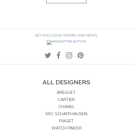
GET EXCLUSIVE OFFERS AND NEWS.
ALL DESIGNERS
BREGUET
CARTIER
CHANEL
IWC SCHAFFHAUSEN
PIAGET
WATCH FINDER