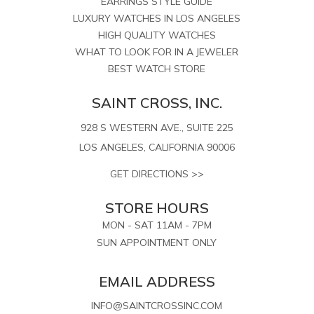
EARRINGS STYLE GUIDE
LUXURY WATCHES IN LOS ANGELES
HIGH QUALITY WATCHES
WHAT TO LOOK FOR IN A JEWELER
BEST WATCH STORE
SAINT CROSS, INC.
928 S WESTERN AVE., SUITE 225
LOS ANGELES, CALIFORNIA 90006
GET DIRECTIONS >>
STORE HOURS
MON - SAT 11AM - 7PM
SUN APPOINTMENT ONLY
EMAIL ADDRESS
INFO@SAINTCROSSINC.COM