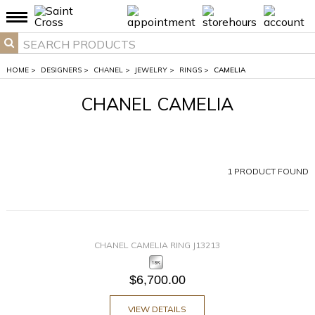
HOME
>
DESIGNERS
>
CHANEL
>
JEWELRY
>
RINGS
>
CAMELIA
CHANEL CAMELIA
1
PRODUCT FOUND
CHANEL CAMELIA RING J13213
$6,700.00
VIEW DETAILS