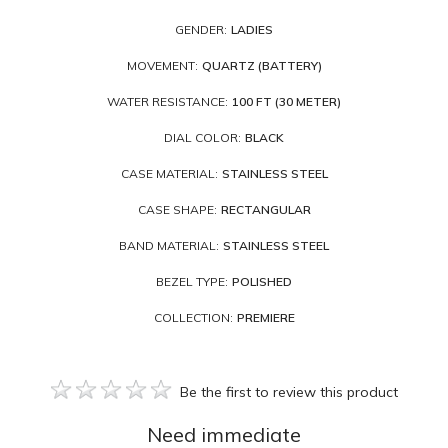
GENDER:
LADIES
MOVEMENT:
QUARTZ (BATTERY)
WATER RESISTANCE:
100 FT (30 METER)
DIAL COLOR:
BLACK
CASE MATERIAL:
STAINLESS STEEL
CASE SHAPE:
RECTANGULAR
BAND MATERIAL:
STAINLESS STEEL
BEZEL TYPE:
POLISHED
COLLECTION:
PREMIERE
Be the first to review this product
Need immediate