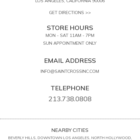
LOS ANGELES, CALIFORNIA 90006
GET DIRECTIONS >>
STORE HOURS
MON - SAT 11AM - 7PM
SUN APPOINTMENT ONLY
EMAIL ADDRESS
INFO@SAINTCROSSINC.COM
TELEPHONE
213.738.0808
NEARBY CITIES
BEVERLY HILLS, DOWNTOWN LOS ANGELES, NORTH HOLLYWOOD,