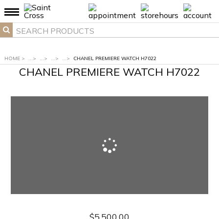
HOME
>
...
>
...
>
...
>
...
>
CHANEL PREMIERE WATCH H7022
CHANEL PREMIERE WATCH H7022
$5,500.00