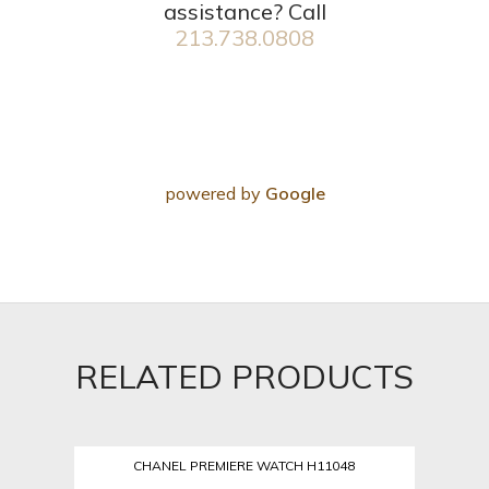
assistance? Call
213.738.0808
powered by
Google
RELATED PRODUCTS
CHANEL PREMIERE WATCH H11048