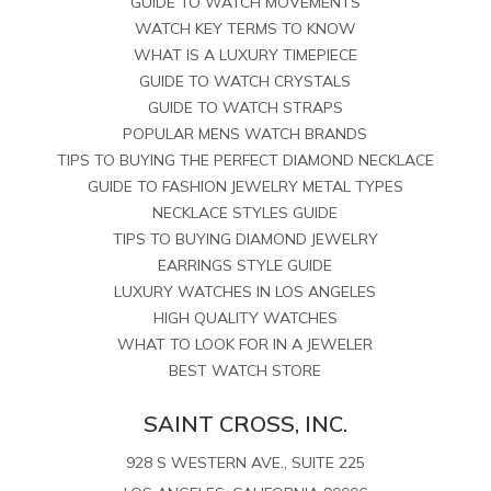
GUIDE TO WATCH MOVEMENTS
WATCH KEY TERMS TO KNOW
WHAT IS A LUXURY TIMEPIECE
GUIDE TO WATCH CRYSTALS
GUIDE TO WATCH STRAPS
POPULAR MENS WATCH BRANDS
TIPS TO BUYING THE PERFECT DIAMOND NECKLACE
GUIDE TO FASHION JEWELRY METAL TYPES
NECKLACE STYLES GUIDE
TIPS TO BUYING DIAMOND JEWELRY
EARRINGS STYLE GUIDE
LUXURY WATCHES IN LOS ANGELES
HIGH QUALITY WATCHES
WHAT TO LOOK FOR IN A JEWELER
BEST WATCH STORE
SAINT CROSS, INC.
928 S WESTERN AVE., SUITE 225