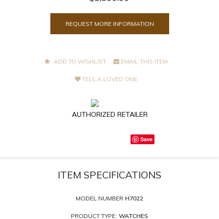
REQUEST MORE INFORMATION
ADD TO WISHLIST
EMAIL THIS ITEM
TELL A LOVED ONE
AUTHORIZED RETAILER
Save
ITEM SPECIFICATIONS
MODEL NUMBER
H7022
PRODUCT TYPE:
WATCHES