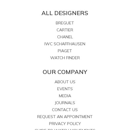
ALL DESIGNERS
BREGUET
CARTIER
CHANEL
IWC SCHAFFHAUSEN
PIAGET
WATCH FINDER
OUR COMPANY
ABOUT US
EVENTS
MEDIA
JOURNALS
CONTACT US
REQUEST AN APPOINTMENT
PRIVACY POLICY