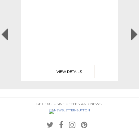
VIEW DETAILS
GET EXCLUSIVE OFFERS AND NEWS.