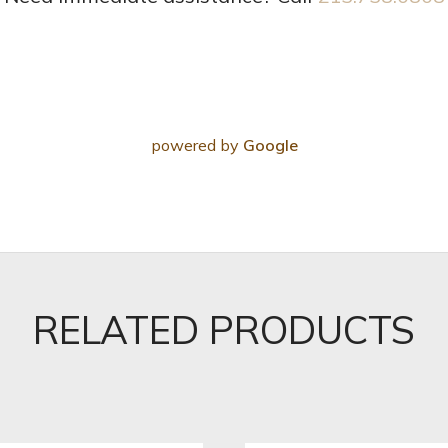
powered by
Google
RELATED PRODUCTS