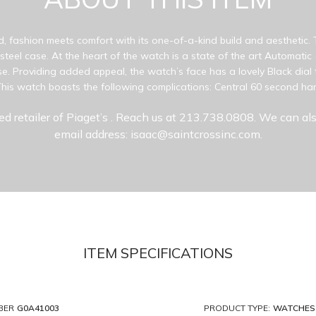
d, fashion meets comfort with its one-of-a-kind build and aesthetic.
s steel case. At the heart of the watch is a state of the art Automati
e. Providing added appeal, the watch’s face has a lovely Black dial 
his watch boasts the following complications: Central 60 second ha
ed retailer of Piaget’s
. Reach us at 213.738.0808. We can als
email address: isaac@saintcrossinc.com.
ITEM SPECIFICATIONS
BER
G0A41003
PRODUCT TYPE:
WATCHES