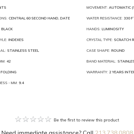
NTS
MOVEMENT:
AUTOMATIC (
ONS:
CENTRAL 60 SECOND HAND, DATE
WATER RESISTANCE:
330 F
BLACK
HANDS:
LUMINOSITY
YLE:
INDEXES
CRYSTAL TYPE:
SCRATCH R
AL:
STAINLESS STEEL
CASE SHAPE:
ROUND
MM:
42
BAND MATERIAL:
STAINLE
FOLDING
WARRANTY:
2 YEARS INT
ESS - MM:
9.4
Be the first to review this product
Need immediate assistance? Call
213.738.0808