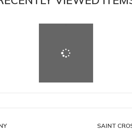
RECENTLY VIEWED ITEM
NY
SAINT CROS