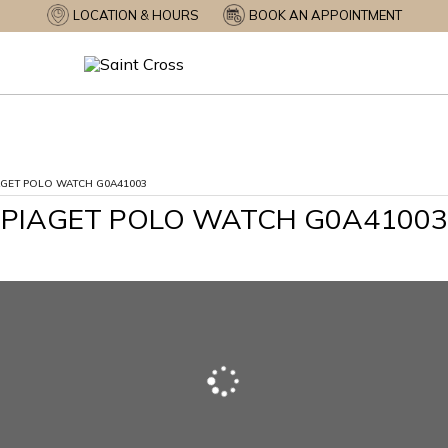
LOCATION & HOURS
BOOK AN APPOINTMENT
AGET POLO WATCH G0A41003
PIAGET POLO WATCH G0A41003