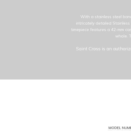
With a stainless steel ban
intricately detailed Stainles
timepiece features a 42-mm cas
whole. T
Saint Cross is an authoriz
MODEL NUM