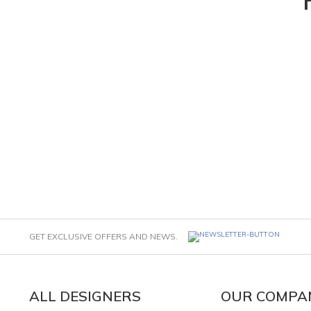
GET EXCLUSIVE OFFERS AND NEWS.
ALL DESIGNERS
OUR COMPA