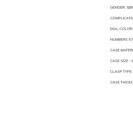
GENDER:
GE
COMPLICATI
DIAL COLOR:
NUMBERS ST
CASE MATERI
CASE SIZE - 
CLASP TYPE:
CASE THICKN