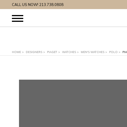
CALL US NOW! 213.738.0808
HOME
>
DESIGNERS
>
PIAGET
>
WATCHES
>
MEN'S WATCHES
>
POLO
>
PI