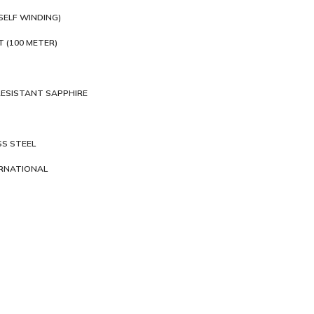
SELF WINDING)
T (100 METER)
ESISTANT SAPPHIRE
SS STEEL
ERNATIONAL