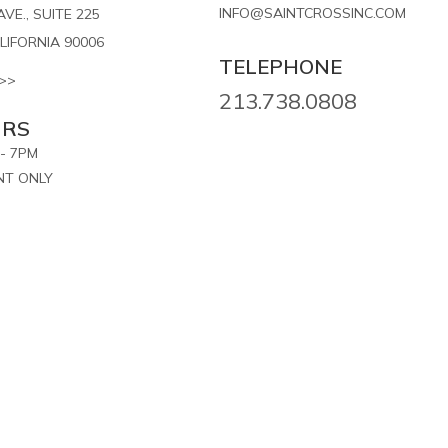
INFO@SAINTCROSSINC.COM
VE., SUITE 225
LIFORNIA 90006
TELEPHONE
>>
213.738.0808
URS
- 7PM
NT ONLY