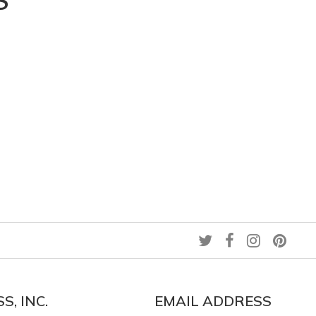
S
S, INC.
EMAIL ADDRESS