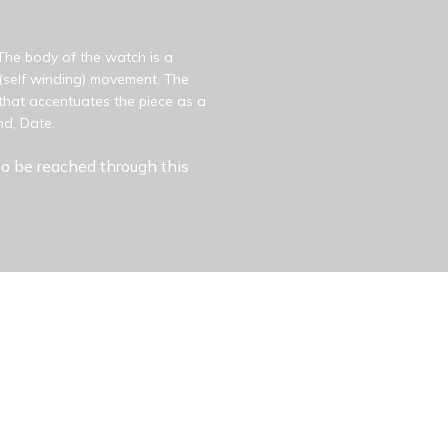
 The body of the watch is a
c (self winding) movement. The
that accentuates the piece as a
nd, Date.
o be reached through this