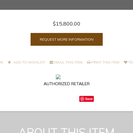
$15,800.00
REQUEST MORE INFORMATION
RE
ADD TO WISHLIST
EMAIL THIS ITEM
PRINT THIS ITEM
TE
AUTHORIZED RETAILER
Save
ABOUT THIS ITEM