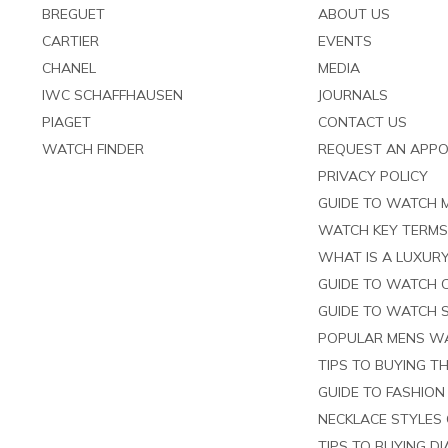
BREGUET
ABOUT US
CARTIER
EVENTS
CHANEL
MEDIA
IWC SCHAFFHAUSEN
JOURNALS
PIAGET
CONTACT US
WATCH FINDER
REQUEST AN APP
PRIVACY POLICY
GUIDE TO WATCH
WATCH KEY TERM
WHAT IS A LUXURY
GUIDE TO WATCH 
GUIDE TO WATCH 
POPULAR MENS W
TIPS TO BUYING T
GUIDE TO FASHION
NECKLACE STYLES 
TIPS TO BUYING D