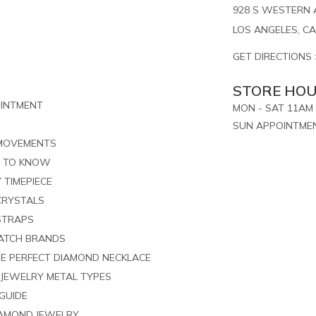
928 S WESTERN A
LOS ANGELES, CA
GET DIRECTIONS 
STORE HO
OINTMENT
MON - SAT 11AM 
SUN APPOINTME
 MOVEMENTS
S TO KNOW
 TIMEPIECE
CRYSTALS
STRAPS
ATCH BRANDS
HE PERFECT DIAMOND NECKLACE
 JEWELRY METAL TYPES
GUIDE
IAMOND JEWELRY