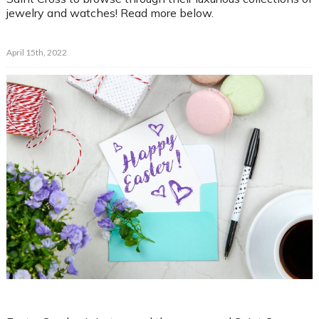
jewelry and watches! Read more below.
April 15th, 2022