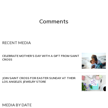
Comments
RECENT MEDIA
CELEBRATE MOTHER’S DAY WITH A GIFT FROM SAINT
CROSS
JOIN SAINT CROSS FOR EASTER SUNDAY AT THEIR
LOS ANGELES JEWELRY STORE
MEDIA BY DATE