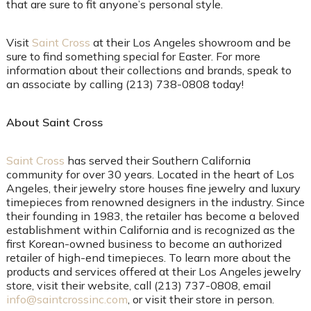
that are sure to fit anyone’s personal style.
Visit
Saint Cross
at their Los Angeles showroom and be
sure to find something special for Easter. For more
information about their collections and brands, speak to
an associate by calling (213) 738-0808 today!
About Saint Cross
Saint Cross
has served their Southern California
community for over 30 years. Located in the heart of Los
Angeles, their jewelry store houses fine jewelry and luxury
timepieces from renowned designers in the industry. Since
their founding in 1983, the retailer has become a beloved
establishment within California and is recognized as the
first Korean-owned business to become an authorized
retailer of high-end timepieces. To learn more about the
products and services offered at their Los Angeles jewelry
store, visit their website, call (213) 737-0808, email
info@saintcrossinc.com
, or visit their store in person.