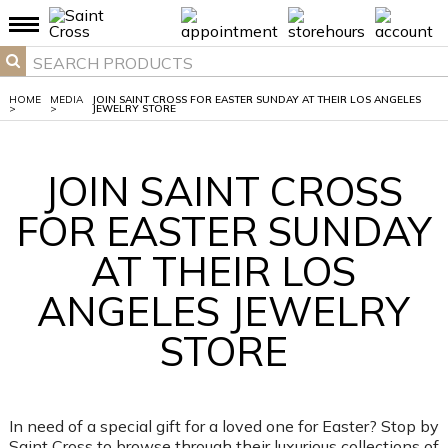
HOME
MEDIA
JOIN SAINT CROSS FOR EASTER SUNDAY AT THEIR LOS ANGELES
>
>
JEWELRY STORE
JOIN SAINT CROSS
FOR EASTER SUNDAY
AT THEIR LOS
ANGELES JEWELRY
STORE
In need of a special gift for a loved one for Easter? Stop by
Saint Cross to browse through their luxurious collections of