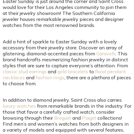
Easter Sunday is just around the corner and Saint Cross
would love for their Los Angeles community to join them
at their jewelry showroom! The Southern California
jeweler houses remarkable jewelry pieces and designer
watches from the most renowned brands.
Add a hint of sparkle to Easter Sunday with a lovely
accessory from their jewelry store. Discover an array of
glistening, diamond-accented pieces from
Garavelli
. This
brand handcrafts mesmerizing fashion jewelry in distinct
styles that are sure to capture everyone’s attention. From
classic stud earrings
and
gold bracelets
to
floral pendant
necklaces
and
fashion rings
, there are a plethora of pieces
to choose from.
In addition to diamond jewelry, Saint Cross also carries
luxury watches
from remarkable brands in the industry. For
those that favor a carefully crafted watch, consider
browsing through their
Breguet
and
Piaget
collections!
Find men’s and women’s watches from both designers in
a variety of models and equipped with several features,