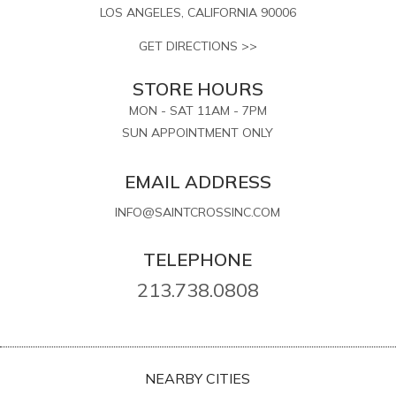
LOS ANGELES, CALIFORNIA 90006
GET DIRECTIONS >>
STORE HOURS
MON - SAT 11AM - 7PM
SUN APPOINTMENT ONLY
EMAIL ADDRESS
INFO@SAINTCROSSINC.COM
TELEPHONE
213.738.0808
NEARBY CITIES