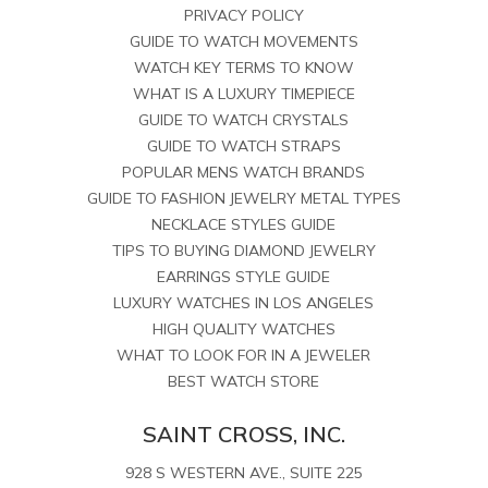
PRIVACY POLICY
GUIDE TO WATCH MOVEMENTS
WATCH KEY TERMS TO KNOW
WHAT IS A LUXURY TIMEPIECE
GUIDE TO WATCH CRYSTALS
GUIDE TO WATCH STRAPS
POPULAR MENS WATCH BRANDS
GUIDE TO FASHION JEWELRY METAL TYPES
NECKLACE STYLES GUIDE
TIPS TO BUYING DIAMOND JEWELRY
EARRINGS STYLE GUIDE
LUXURY WATCHES IN LOS ANGELES
HIGH QUALITY WATCHES
WHAT TO LOOK FOR IN A JEWELER
BEST WATCH STORE
SAINT CROSS, INC.
928 S WESTERN AVE., SUITE 225