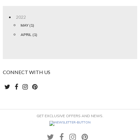
2022
MAY (1)
APRIL (1)
CONNECT WITH US
GET EXCLUSIVE OFFERS AND NEWS.