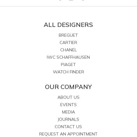
ALL DESIGNERS
BREGUET
CARTIER
CHANEL
IWC SCHAFFHAUSEN
PIAGET
WATCH FINDER
OUR COMPANY
ABOUT US
EVENTS
MEDIA
JOURNALS
CONTACT US
REQUEST AN APPOINTMENT