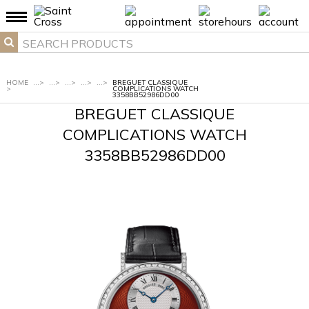
HOME
...
>
...
>
...
>
...
>
...
>
BREGUET CLASSIQUE
>
COMPLICATIONS WATCH
3358BB52986DD00
BREGUET CLASSIQUE
COMPLICATIONS WATCH
3358BB52986DD00