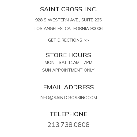
SAINT CROSS, INC.
928 S WESTERN AVE., SUITE 225
LOS ANGELES, CALIFORNIA 90006
GET DIRECTIONS >>
STORE HOURS
MON - SAT 11AM - 7PM
SUN APPOINTMENT ONLY
EMAIL ADDRESS
INFO@SAINTCROSSINC.COM
TELEPHONE
213.738.0808