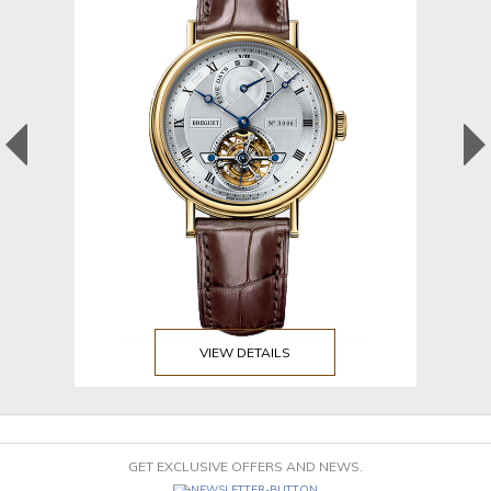
VIEW DETAILS
GET EXCLUSIVE OFFERS AND NEWS.