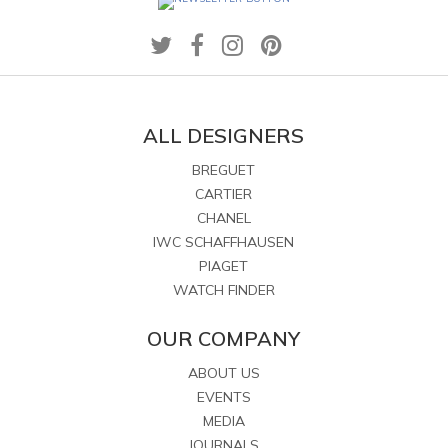
ALL DESIGNERS
BREGUET
CARTIER
CHANEL
IWC SCHAFFHAUSEN
PIAGET
WATCH FINDER
OUR COMPANY
ABOUT US
EVENTS
MEDIA
JOURNALS