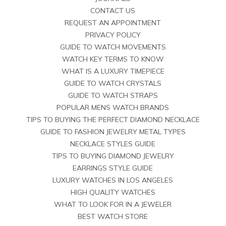
CONTACT US
REQUEST AN APPOINTMENT
PRIVACY POLICY
GUIDE TO WATCH MOVEMENTS
WATCH KEY TERMS TO KNOW
WHAT IS A LUXURY TIMEPIECE
GUIDE TO WATCH CRYSTALS
GUIDE TO WATCH STRAPS
POPULAR MENS WATCH BRANDS
TIPS TO BUYING THE PERFECT DIAMOND NECKLACE
GUIDE TO FASHION JEWELRY METAL TYPES
NECKLACE STYLES GUIDE
TIPS TO BUYING DIAMOND JEWELRY
EARRINGS STYLE GUIDE
LUXURY WATCHES IN LOS ANGELES
HIGH QUALITY WATCHES
WHAT TO LOOK FOR IN A JEWELER
BEST WATCH STORE