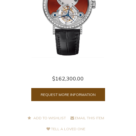
$162,300.00
REQUEST MORE INFORMATION
ADD TO WISHLIST
EMAIL THIS ITEM
TELL A LOVED ONE