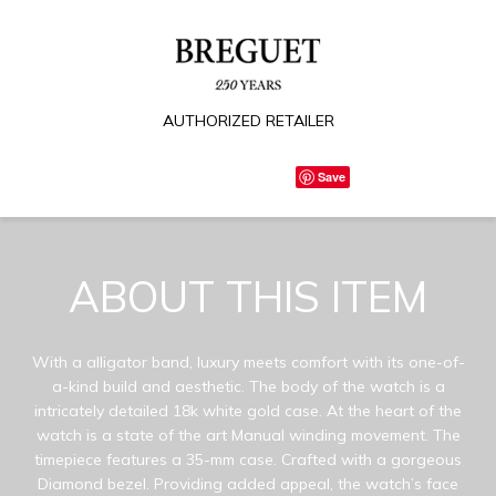
AUTHORIZED RETAILER
Save
ABOUT THIS ITEM
With a alligator band, luxury meets comfort with its one-of-
a-kind build and aesthetic. The body of the watch is a
intricately detailed 18k white gold case. At the heart of the
watch is a state of the art Manual winding movement. The
timepiece features a 35-mm case. Crafted with a gorgeous
Diamond bezel. Providing added appeal, the watch’s face