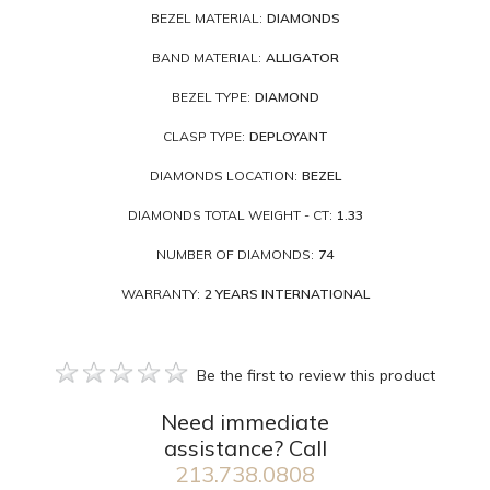
BEZEL MATERIAL:
DIAMONDS
BAND MATERIAL:
ALLIGATOR
BEZEL TYPE:
DIAMOND
CLASP TYPE:
DEPLOYANT
DIAMONDS LOCATION:
BEZEL
DIAMONDS TOTAL WEIGHT - CT:
1.33
NUMBER OF DIAMONDS:
74
WARRANTY:
2 YEARS INTERNATIONAL
Be the first to review this product
Need immediate
assistance? Call
213.738.0808