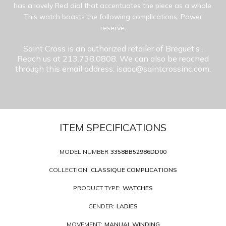
has a lovely Red dial that accentuates the piece as a whole.
This watch boasts the following complications: Power
reserve.
Saint Cross is an authorized retailer of Breguet’s
.
Reach us at 213.738.0808. We can also be reached
through this email address: isaac@saintcrossinc.com.
ITEM SPECIFICATIONS
MODEL NUMBER
3358BB52986DD00
COLLECTION:
CLASSIQUE COMPLICATIONS
PRODUCT TYPE:
WATCHES
GENDER:
LADIES
MOVEMENT:
MANUAL WINDING