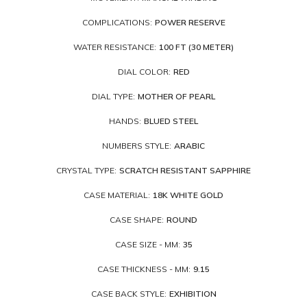
COMPLICATIONS:
POWER RESERVE
WATER RESISTANCE:
100 FT (30 METER)
DIAL COLOR:
RED
DIAL TYPE:
MOTHER OF PEARL
HANDS:
BLUED STEEL
NUMBERS STYLE:
ARABIC
CRYSTAL TYPE:
SCRATCH RESISTANT SAPPHIRE
CASE MATERIAL:
18K WHITE GOLD
CASE SHAPE:
ROUND
CASE SIZE - MM:
35
CASE THICKNESS - MM:
9.15
CASE BACK STYLE:
EXHIBITION