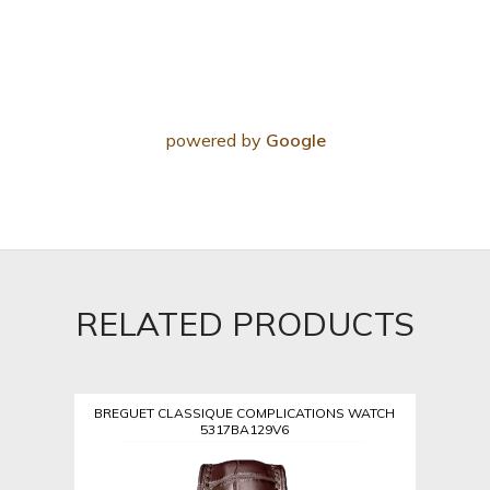
powered by
Google
RELATED PRODUCTS
BREGUET CLASSIQUE COMPLICATIONS WATCH
5317BA129V6