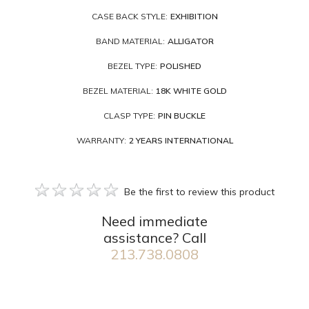
CASE BACK STYLE:
EXHIBITION
BAND MATERIAL:
ALLIGATOR
BEZEL TYPE:
POLISHED
BEZEL MATERIAL:
18K WHITE GOLD
CLASP TYPE:
PIN BUCKLE
WARRANTY:
2 YEARS INTERNATIONAL
Be the first to review this product
Need immediate
assistance? Call
213.738.0808