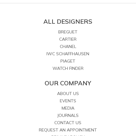
ALL DESIGNERS
BREGUET
CARTIER
CHANEL
IWC SCHAFFHAUSEN
PIAGET
WATCH FINDER
OUR COMPANY
ABOUT US
EVENTS
MEDIA
JOURNALS
CONTACT US
REQUEST AN APPOINTMENT