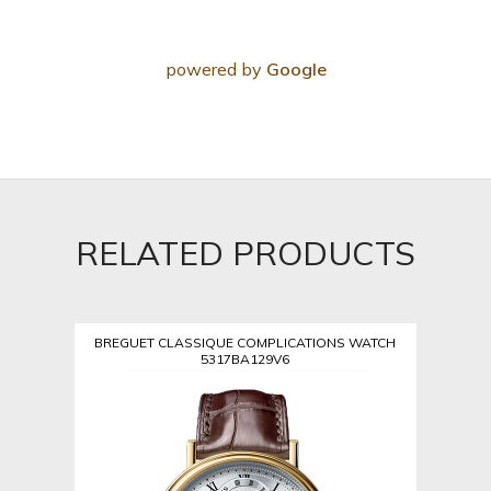
powered by
Google
RELATED PRODUCTS
BREGUET CLASSIQUE COMPLICATIONS WATCH
5317BA129V6