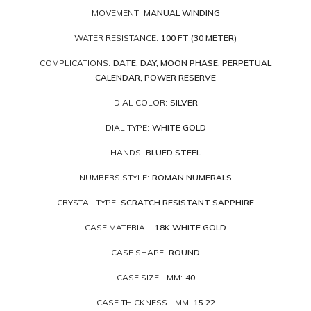
MOVEMENT:
MANUAL WINDING
WATER RESISTANCE:
100 FT (30 METER)
COMPLICATIONS:
DATE, DAY, MOON PHASE, PERPETUAL
CALENDAR, POWER RESERVE
DIAL COLOR:
SILVER
DIAL TYPE:
WHITE GOLD
HANDS:
BLUED STEEL
NUMBERS STYLE:
ROMAN NUMERALS
CRYSTAL TYPE:
SCRATCH RESISTANT SAPPHIRE
CASE MATERIAL:
18K WHITE GOLD
CASE SHAPE:
ROUND
CASE SIZE - MM:
40
CASE THICKNESS - MM:
15.22