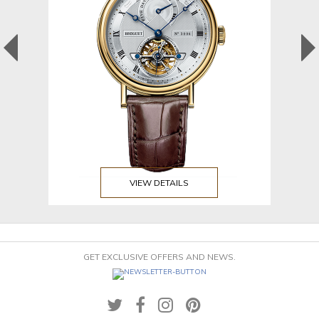
VIEW DETAILS
GET EXCLUSIVE OFFERS AND NEWS.