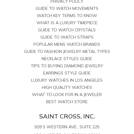
PRIVACY POLICY
GUIDE TO WATCH MOVEMENTS
WATCH KEY TERMS TO KNOW
WHAT IS A LUXURY TIMEPIECE
GUIDE TO WATCH CRYSTALS
GUIDE TO WATCH STRAPS
POPULAR MENS WATCH BRANDS
GUIDE TO FASHION JEWELRY METAL TYPES
NECKLACE STYLES GUIDE
TIPS TO BUYING DIAMOND JEWELRY
EARRINGS STYLE GUIDE
LUXURY WATCHES IN LOS ANGELES
HIGH QUALITY WATCHES
WHAT TO LOOK FOR IN A JEWELER
BEST WATCH STORE
SAINT CROSS, INC.
928 S WESTERN AVE., SUITE 225