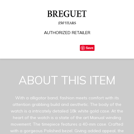
AUTHORIZED RETAILER
Save
ABOUT THIS ITEM
With a alligator band, fashion meets comfort with its
attention grabbing build and aesthetic. The body of the
watch is a intricately detailed 18k white gold case. At the
heart of the watch is a state of the art Manual winding
movement. The timepiece features a 40-mm case. Crafted
with a gorgeous Polished bezel. Giving added appeal, the