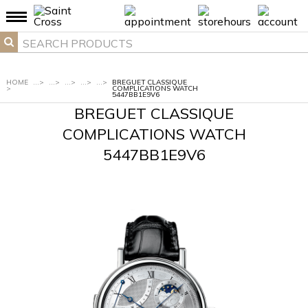
HOME
...
>
...
>
...
>
...
>
...
>
BREGUET CLASSIQUE
>
COMPLICATIONS WATCH
5447BB1E9V6
BREGUET CLASSIQUE
COMPLICATIONS WATCH
5447BB1E9V6