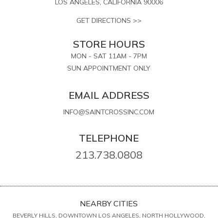
LOS ANGELES, CALIFORNIA 90006
GET DIRECTIONS >>
STORE HOURS
MON - SAT 11AM - 7PM
SUN APPOINTMENT ONLY
EMAIL ADDRESS
INFO@SAINTCROSSINC.COM
TELEPHONE
213.738.0808
NEARBY CITIES
BEVERLY HILLS, DOWNTOWN LOS ANGELES, NORTH HOLLYWOOD,