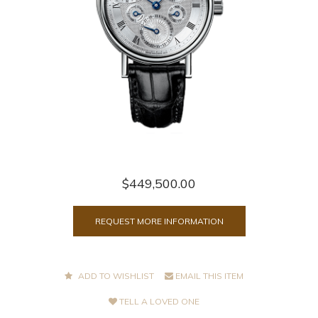
$449,500.00
REQUEST MORE INFORMATION
ADD TO WISHLIST
EMAIL THIS ITEM
TELL A LOVED ONE