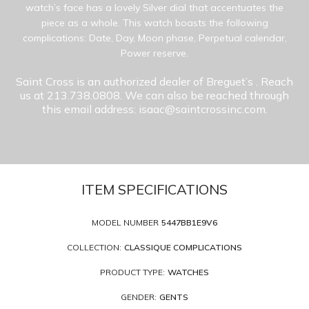
watch’s face has a lovely Silver dial that accentuates the
piece as a whole. This watch boasts the following
complications: Date, Day, Moon phase, Perpetual calendar,
Power reserve.
Saint Cross is an authorized dealer of Breguet’s
. Reach
us at 213.738.0808. We can also be reached through
this email address: isaac@saintcrossinc.com.
ITEM SPECIFICATIONS
MODEL NUMBER
5447BB1E9V6
COLLECTION:
CLASSIQUE COMPLICATIONS
PRODUCT TYPE:
WATCHES
GENDER:
GENTS