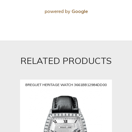
powered by
Google
RELATED PRODUCTS
BREGUET HERITAGE WATCH 3661BB12984DD00