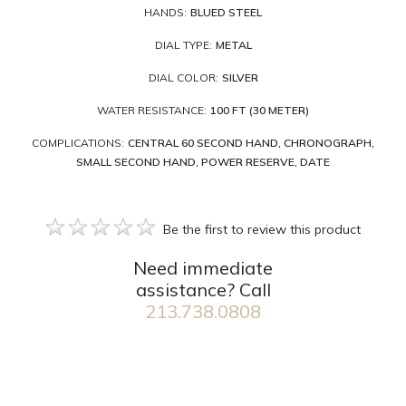
HANDS:
BLUED STEEL
DIAL TYPE:
METAL
DIAL COLOR:
SILVER
WATER RESISTANCE:
100 FT (30 METER)
COMPLICATIONS:
CENTRAL 60 SECOND HAND, CHRONOGRAPH,
SMALL SECOND HAND, POWER RESERVE, DATE
Be the first to review this product
Need immediate
assistance? Call
213.738.0808