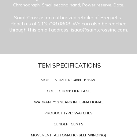
Chronograph, Small second hand, Power reserve, Date.
Saint Cross is an authorized retailer of Breguet’s
.
Reach us at 213.738.0808. We can also be reached
through this email address: isaac@saintcrossinc.com.
ITEM SPECIFICATIONS
MODEL NUMBER
5400BB129V6
COLLECTION:
HERITAGE
WARRANTY:
2 YEARS INTERNATIONAL
PRODUCT TYPE:
WATCHES
GENDER:
GENTS
MOVEMENT:
AUTOMATIC (SELF WINDING)