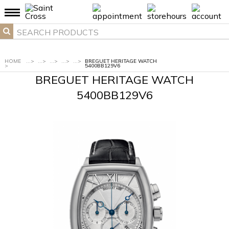
HOME
...
>
...
>
...
>
...
>
...
>
BREGUET HERITAGE WATCH
>
5400BB129V6
BREGUET HERITAGE WATCH
5400BB129V6