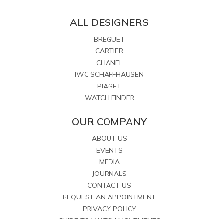
ALL DESIGNERS
BREGUET
CARTIER
CHANEL
IWC SCHAFFHAUSEN
PIAGET
WATCH FINDER
OUR COMPANY
ABOUT US
EVENTS
MEDIA
JOURNALS
CONTACT US
REQUEST AN APPOINTMENT
PRIVACY POLICY