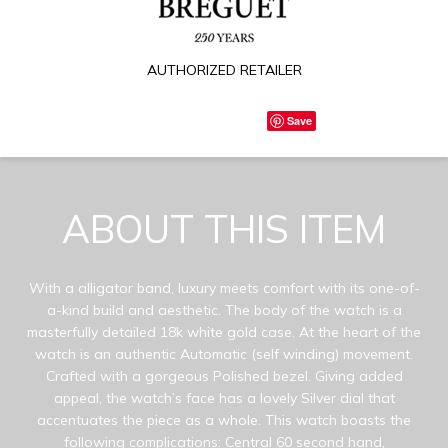
AUTHORIZED RETAILER
Save
ABOUT THIS ITEM
With a alligator band, luxury meets comfort with its one-of-
a-kind build and aesthetic. The body of the watch is a
masterfully detailed 18k white gold case. At the heart of the
watch is an authentic Automatic (self winding) movement.
Crafted with a gorgeous Polished bezel. Giving added
appeal, the watch’s face has a lovely Silver dial that
accentuates the piece as a whole. This watch boasts the
following complications: Central 60 second hand,