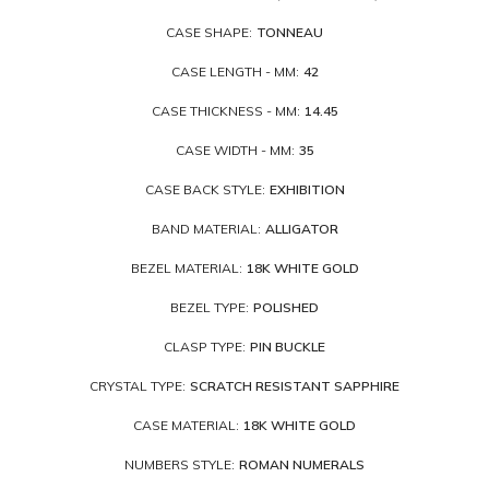
CASE SHAPE:
TONNEAU
CASE LENGTH - MM:
42
CASE THICKNESS - MM:
14.45
CASE WIDTH - MM:
35
CASE BACK STYLE:
EXHIBITION
BAND MATERIAL:
ALLIGATOR
BEZEL MATERIAL:
18K WHITE GOLD
BEZEL TYPE:
POLISHED
CLASP TYPE:
PIN BUCKLE
CRYSTAL TYPE:
SCRATCH RESISTANT SAPPHIRE
CASE MATERIAL:
18K WHITE GOLD
NUMBERS STYLE:
ROMAN NUMERALS