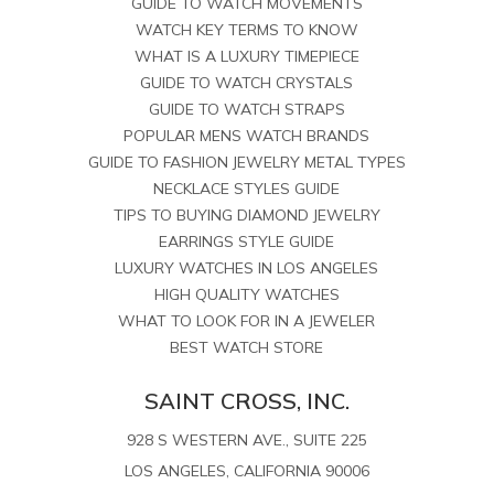
GUIDE TO WATCH MOVEMENTS
WATCH KEY TERMS TO KNOW
WHAT IS A LUXURY TIMEPIECE
GUIDE TO WATCH CRYSTALS
GUIDE TO WATCH STRAPS
POPULAR MENS WATCH BRANDS
GUIDE TO FASHION JEWELRY METAL TYPES
NECKLACE STYLES GUIDE
TIPS TO BUYING DIAMOND JEWELRY
EARRINGS STYLE GUIDE
LUXURY WATCHES IN LOS ANGELES
HIGH QUALITY WATCHES
WHAT TO LOOK FOR IN A JEWELER
BEST WATCH STORE
SAINT CROSS, INC.
928 S WESTERN AVE., SUITE 225
LOS ANGELES, CALIFORNIA 90006