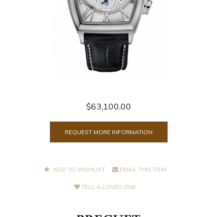
$63,100.00
REQUEST MORE INFORMATION
ADD TO WISHLIST
EMAIL THIS ITEM
TELL A LOVED ONE