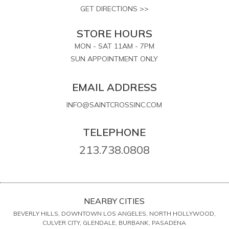
GET DIRECTIONS >>
STORE HOURS
MON - SAT 11AM - 7PM
SUN APPOINTMENT ONLY
EMAIL ADDRESS
INFO@SAINTCROSSINC.COM
TELEPHONE
213.738.0808
NEARBY CITIES
BEVERLY HILLS, DOWNTOWN LOS ANGELES, NORTH HOLLYWOOD,
CULVER CITY, GLENDALE, BURBANK, PASADENA