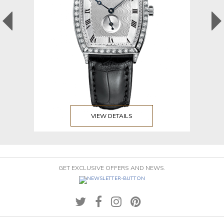
VIEW DETAILS
GET EXCLUSIVE OFFERS AND NEWS.