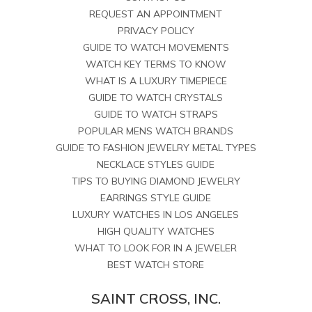
REQUEST AN APPOINTMENT
PRIVACY POLICY
GUIDE TO WATCH MOVEMENTS
WATCH KEY TERMS TO KNOW
WHAT IS A LUXURY TIMEPIECE
GUIDE TO WATCH CRYSTALS
GUIDE TO WATCH STRAPS
POPULAR MENS WATCH BRANDS
GUIDE TO FASHION JEWELRY METAL TYPES
NECKLACE STYLES GUIDE
TIPS TO BUYING DIAMOND JEWELRY
EARRINGS STYLE GUIDE
LUXURY WATCHES IN LOS ANGELES
HIGH QUALITY WATCHES
WHAT TO LOOK FOR IN A JEWELER
BEST WATCH STORE
SAINT CROSS, INC.