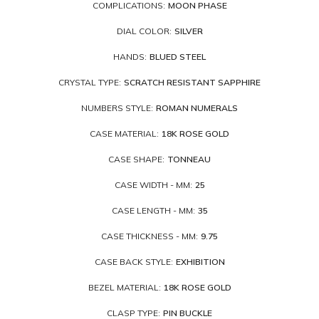
COMPLICATIONS:
MOON PHASE
DIAL COLOR:
SILVER
HANDS:
BLUED STEEL
CRYSTAL TYPE:
SCRATCH RESISTANT SAPPHIRE
NUMBERS STYLE:
ROMAN NUMERALS
CASE MATERIAL:
18K ROSE GOLD
CASE SHAPE:
TONNEAU
CASE WIDTH - MM:
25
CASE LENGTH - MM:
35
CASE THICKNESS - MM:
9.75
CASE BACK STYLE:
EXHIBITION
BEZEL MATERIAL:
18K ROSE GOLD
CLASP TYPE:
PIN BUCKLE