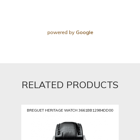
powered by
Google
RELATED PRODUCTS
BREGUET HERITAGE WATCH 3661BB12984DD00