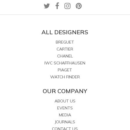
ALL DESIGNERS
BREGUET
CARTIER
CHANEL
IWC SCHAFFHAUSEN
PIAGET
WATCH FINDER
OUR COMPANY
ABOUT US
EVENTS
MEDIA
JOURNALS
CONTACT US