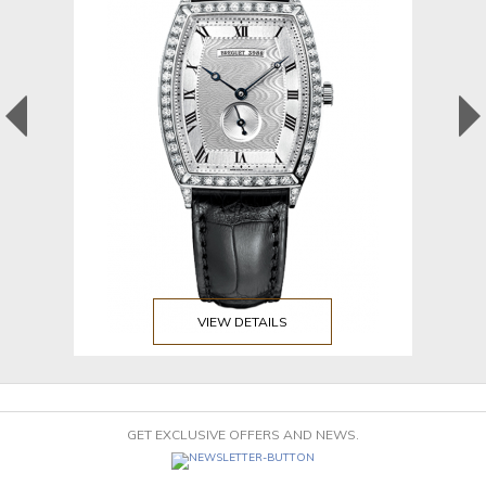
VIEW DETAILS
GET EXCLUSIVE OFFERS AND NEWS.