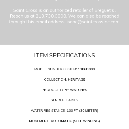
Saint Cross is an authorized retailer of Breguet’s
.
Reach us at 213.738.0808. We can also be reached
through this email address: isaac@saintcrossinc.com.
ITEM SPECIFICATIONS
MODEL NUMBER
8861BR11386D000
COLLECTION:
HERITAGE
PRODUCT TYPE:
WATCHES
GENDER:
LADIES
WATER RESISTANCE:
100 FT (30 METER)
MOVEMENT:
AUTOMATIC (SELF WINDING)