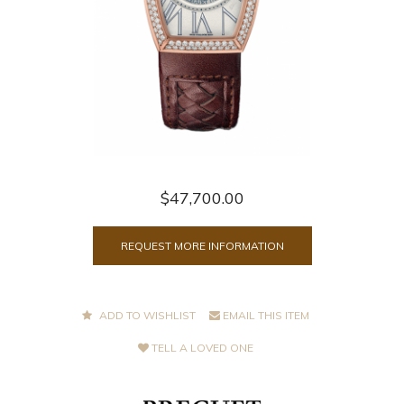
$47,700.00
REQUEST MORE INFORMATION
ADD TO WISHLIST
EMAIL THIS ITEM
TELL A LOVED ONE