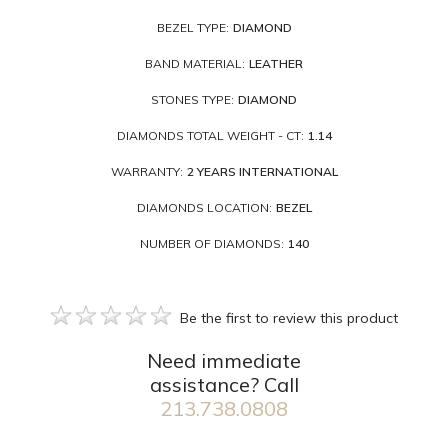
BEZEL TYPE:
DIAMOND
BAND MATERIAL:
LEATHER
STONES TYPE:
DIAMOND
DIAMONDS TOTAL WEIGHT - CT:
1.14
WARRANTY:
2 YEARS INTERNATIONAL
DIAMONDS LOCATION:
BEZEL
NUMBER OF DIAMONDS:
140
Be the first to review this product
Need immediate
assistance? Call
213.738.0808