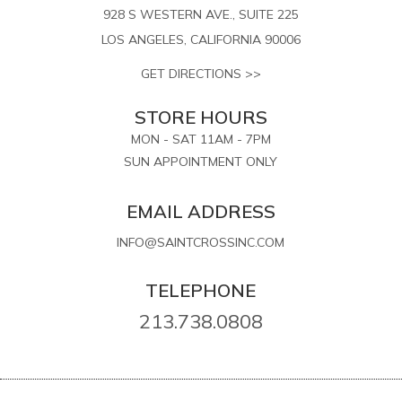
928 S WESTERN AVE., SUITE 225
LOS ANGELES, CALIFORNIA 90006
GET DIRECTIONS >>
STORE HOURS
MON - SAT 11AM - 7PM
SUN APPOINTMENT ONLY
EMAIL ADDRESS
INFO@SAINTCROSSINC.COM
TELEPHONE
213.738.0808