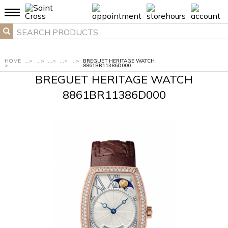
HOME
...
>
...
>
...
>
...
>
...
>
BREGUET HERITAGE WATCH
>
8861BR11386D000
BREGUET HERITAGE WATCH
8861BR11386D000