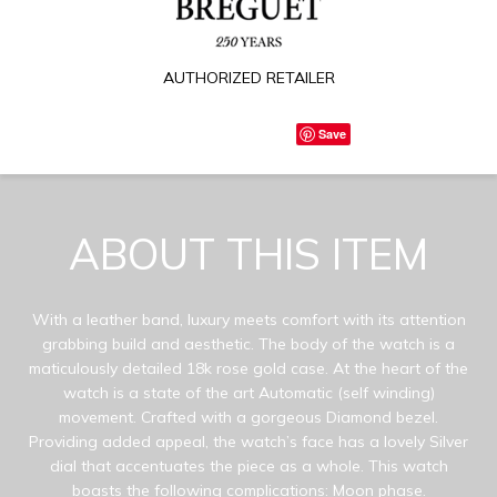
AUTHORIZED RETAILER
Save
ABOUT THIS ITEM
With a leather band, luxury meets comfort with its attention
grabbing build and aesthetic. The body of the watch is a
maticulously detailed 18k rose gold case. At the heart of the
watch is a state of the art Automatic (self winding)
movement. Crafted with a gorgeous Diamond bezel.
Providing added appeal, the watch’s face has a lovely Silver
dial that accentuates the piece as a whole. This watch
boasts the following complications: Moon phase.