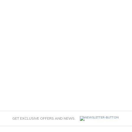
GET EXCLUSIVE OFFERS AND NEWS.