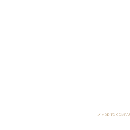
ADD TO COMPA