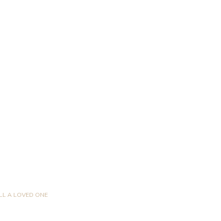
LL A LOVED ONE