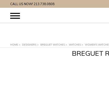
CALL US NOW! 213.738.0808
HOME
>
DESIGNERS
>
BREGUET WATCHES
>
WATCHES
>
WOMEN'S WATCHE
BREGUET R