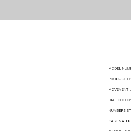
MODEL NUM
PRODUCT TY
MOVEMENT:
DIAL COLOR:
NUMBERS ST
CASE MATERI