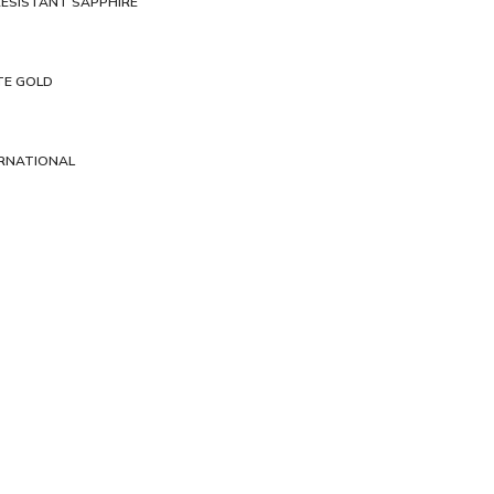
ESISTANT SAPPHIRE
TE GOLD
ERNATIONAL