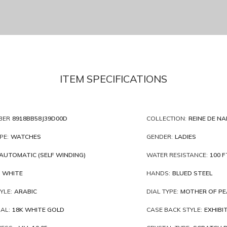
ITEM SPECIFICATIONS
BER
8918BB58J39D00D
COLLECTION:
REINE DE NA
PE:
WATCHES
GENDER:
LADIES
AUTOMATIC (SELF WINDING)
WATER RESISTANCE:
100 F
WHITE
HANDS:
BLUED STEEL
YLE:
ARABIC
DIAL TYPE:
MOTHER OF PE
AL:
18K WHITE GOLD
CASE BACK STYLE:
EXHIBI