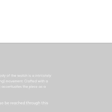
dy of the watch is a intricately
ding) movement. Crafted with a
 accentuates the piece as a
so be reached through this