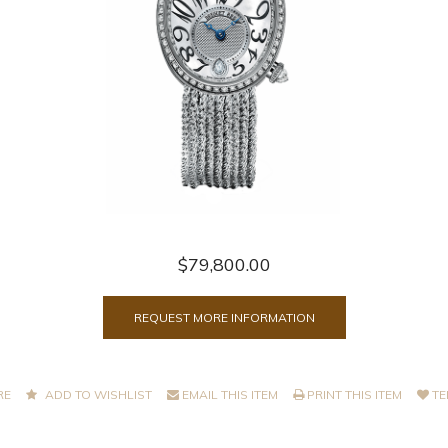
$79,800.00
REQUEST MORE INFORMATION
RE
ADD TO WISHLIST
EMAIL THIS ITEM
PRINT THIS ITEM
TE