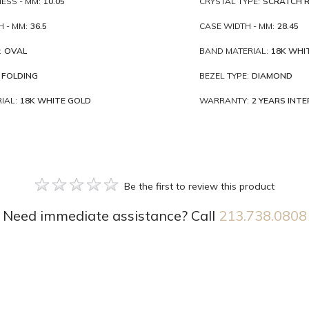
ESS - MM:
10.05
CRYSTAL TYPE:
SCRATCH R
 - MM:
36.5
CASE WIDTH - MM:
28.45
:
OVAL
BAND MATERIAL:
18K WHI
FOLDING
BEZEL TYPE:
DIAMOND
IAL:
18K WHITE GOLD
WARRANTY:
2 YEARS INT
Be the first to review this product
Need immediate assistance? Call
213.738.0808