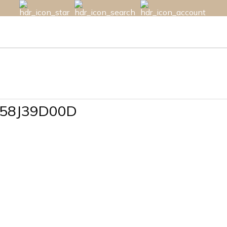
B58J39D00D