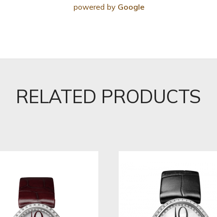
powered by
Google
RELATED PRODUCTS