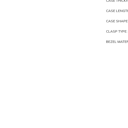
CASE THICKN
CASE LENGTH
CASE SHAPE
CLASP TYPE:
BEZEL MATER