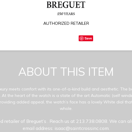
AUTHORIZED RETAILER
Save
ABOUT THIS ITEM
ury meets comfort with its one-of-a-kind build and aesthetic. The bo
 At the heart of the watch is a state of the art Automatic (self win
oviding added appeal, the watch’s face has a lovely White dial that
whole.
d retailer of Breguet’s
. Reach us at 213.738.0808. We can al
email address: isaac@saintcrossinc.com.