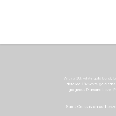
With a 18k white gold band, lux
detailed 18k white gold case.
gorgeous Diamond bezel. Pr
Saint Cross is an authorize