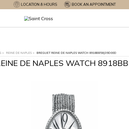
LOCATION & HOURS
BOOK AN APPOINTMENT
S
>
REINE DE NAPLES
>
BREGUET REINE DE NAPLES WATCH 8918BB58J39D00D
EINE DE NAPLES WATCH 8918B