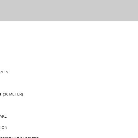
PLES
T (30 METER)
ARL
TION