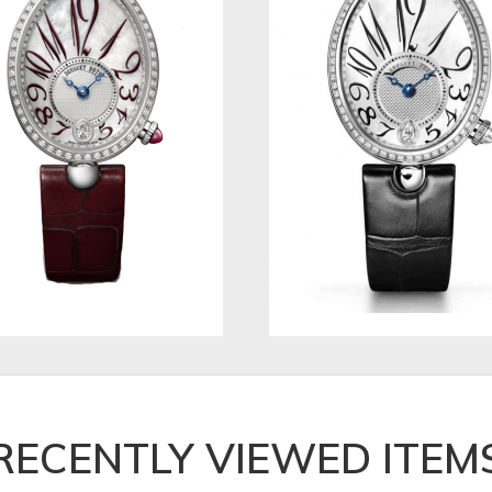
RECENTLY VIEWED ITEM