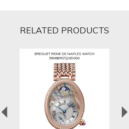
RELATED PRODUCTS
BREGUET REINE DE NAPLES WATCH
8908BR5TJ20D000