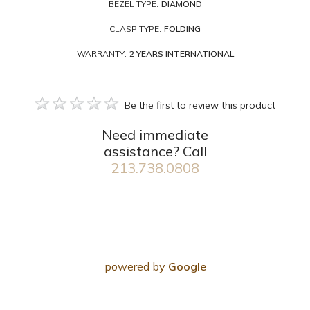
BEZEL TYPE:
DIAMOND
CLASP TYPE:
FOLDING
WARRANTY:
2 YEARS INTERNATIONAL
Be the first to review this product
Need immediate
assistance? Call
213.738.0808
powered by
Google