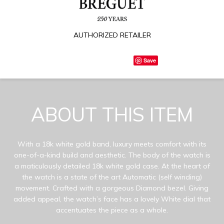
AUTHORIZED RETAILER
Save
ABOUT THIS ITEM
With a 18k white gold band, luxury meets comfort with its
one-of-a-kind build and aesthetic. The body of the watch is
a maticulously detailed 18k white gold case. At the heart of
the watch is a state of the art Automatic (self winding)
movement. Crafted with a gorgeous Diamond bezel. Giving
added appeal, the watch’s face has a lovely White dial that
accentuates the piece as a whole.