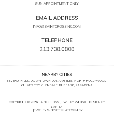
SUN APPOINTMENT ONLY
EMAIL ADDRESS
INFO@SAINTCROSSINC.COM
TELEPHONE
213.738.0808
NEARBY CITIES
BEVERLY HILLS, DOWNTOWN LOS ANGELES, NORTH HOLLYWOOD,
CULVER CITY, GLENDALE, BURBANK, PASADENA
COPYRIGHT © 2026 SAINT CROSS. JEWELRY WEBSITE DESIGN BY
AMPTIVE
. JEWELRY WEBSITE PLATFORM BY