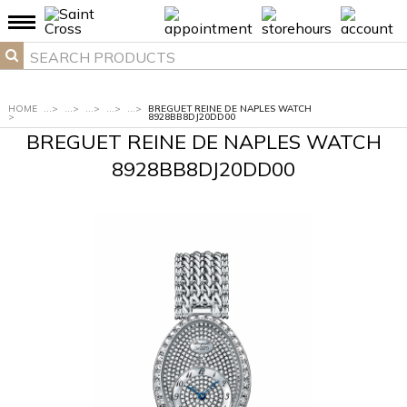
HOME
...
>
...
>
...
>
...
>
...
>
BREGUET REINE DE NAPLES WATCH
>
8928BB8DJ20DD00
BREGUET REINE DE NAPLES WATCH
8928BB8DJ20DD00