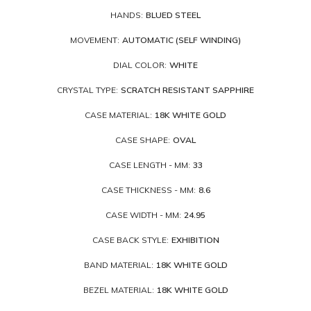
HANDS:
BLUED STEEL
MOVEMENT:
AUTOMATIC (SELF WINDING)
DIAL COLOR:
WHITE
CRYSTAL TYPE:
SCRATCH RESISTANT SAPPHIRE
CASE MATERIAL:
18K WHITE GOLD
CASE SHAPE:
OVAL
CASE LENGTH - MM:
33
CASE THICKNESS - MM:
8.6
CASE WIDTH - MM:
24.95
CASE BACK STYLE:
EXHIBITION
BAND MATERIAL:
18K WHITE GOLD
BEZEL MATERIAL:
18K WHITE GOLD