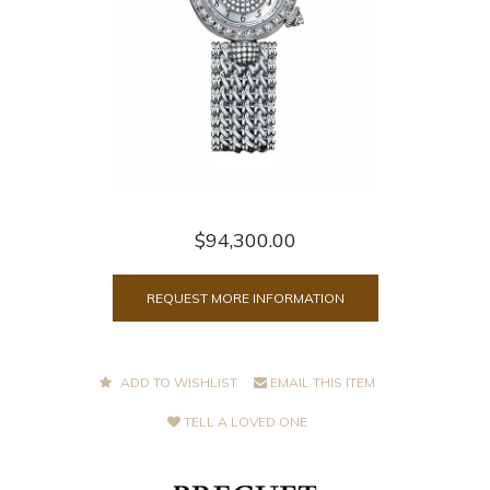
$94,300.00
REQUEST MORE INFORMATION
ADD TO WISHLIST
EMAIL THIS ITEM
TELL A LOVED ONE