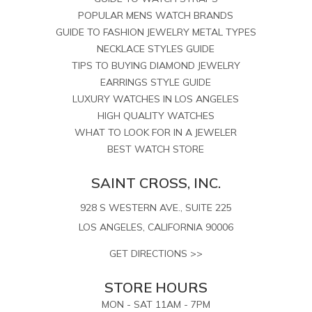
POPULAR MENS WATCH BRANDS
GUIDE TO FASHION JEWELRY METAL TYPES
NECKLACE STYLES GUIDE
TIPS TO BUYING DIAMOND JEWELRY
EARRINGS STYLE GUIDE
LUXURY WATCHES IN LOS ANGELES
HIGH QUALITY WATCHES
WHAT TO LOOK FOR IN A JEWELER
BEST WATCH STORE
SAINT CROSS, INC.
928 S WESTERN AVE., SUITE 225
LOS ANGELES, CALIFORNIA 90006
GET DIRECTIONS >>
STORE HOURS
MON - SAT 11AM - 7PM