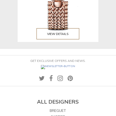
VIEW DETAILS
GET EXCLUSIVE OFFERS AND NEWS.
ALL DESIGNERS
BREGUET