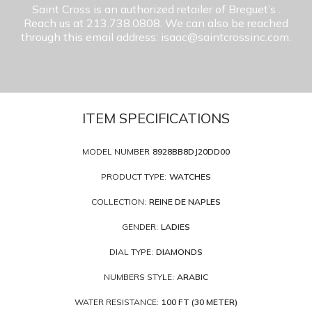
Saint Cross is an authorized retailer of Breguet’s
.
Reach us at 213.738.0808. We can also be reached
through this email address: isaac@saintcrossinc.com.
ITEM SPECIFICATIONS
MODEL NUMBER
8928BB8DJ20DD00
PRODUCT TYPE:
WATCHES
COLLECTION:
REINE DE NAPLES
GENDER:
LADIES
DIAL TYPE:
DIAMONDS
NUMBERS STYLE:
ARABIC
WATER RESISTANCE:
100 FT (30 METER)