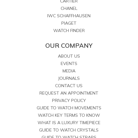
CARTIER
CHANEL
IWC SCHAFFHAUSEN
PIAGET
WATCH FINDER
OUR COMPANY
ABOUT US
EVENTS
MEDIA
JOURNALS
CONTACT US
REQUEST AN APPOINTMENT
PRIVACY POLICY
GUIDE TO WATCH MOVEMENTS
WATCH KEY TERMS TO KNOW
WHAT IS A LUXURY TIMEPIECE
GUIDE TO WATCH CRYSTALS
GUIDE TO WATCH STRAPS