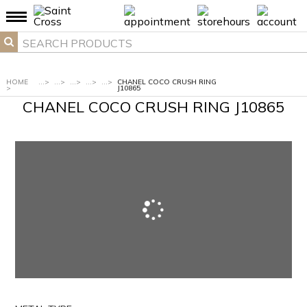
HOME
...
>
...
>
...
>
...
>
...
>
CHANEL COCO CRUSH RING
>
J10865
CHANEL COCO CRUSH RING J10865