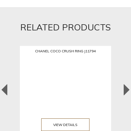
RELATED PRODUCTS
CHANEL COCO CRUSH RING J11794
VIEW DETAILS