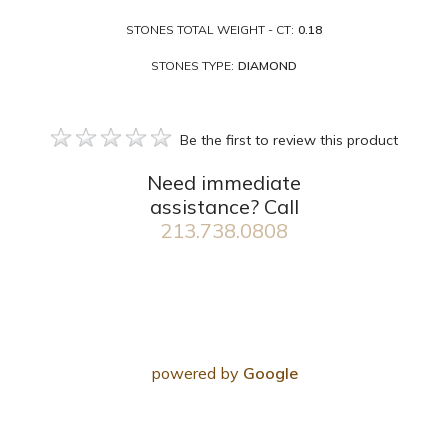
STONES TOTAL WEIGHT - CT:
0.18
STONES TYPE:
DIAMOND
Be the first to review this product
Need immediate
assistance? Call
213.738.0808
powered by
Google