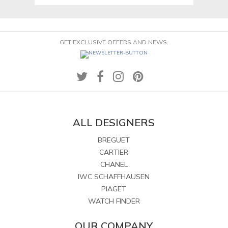
GET EXCLUSIVE OFFERS AND NEWS.
ALL DESIGNERS
BREGUET
CARTIER
CHANEL
IWC SCHAFFHAUSEN
PIAGET
WATCH FINDER
OUR COMPANY