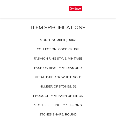
Save
ITEM SPECIFICATIONS
MODEL NUMBER
J10865
COLLECTION:
COCO CRUSH
FASHION RING STYLE:
VINTAGE
FASHION RING TYPE:
DIAMOND
METAL TYPE:
18K WHITE GOLD
NUMBER OF STONES:
31
PRODUCT TYPE:
FASHION RINGS
STONES SETTING TYPE:
PRONG
STONES SHAPE:
ROUND