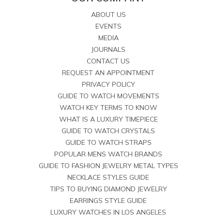
ABOUT US
EVENTS
MEDIA
JOURNALS
CONTACT US
REQUEST AN APPOINTMENT
PRIVACY POLICY
GUIDE TO WATCH MOVEMENTS
WATCH KEY TERMS TO KNOW
WHAT IS A LUXURY TIMEPIECE
GUIDE TO WATCH CRYSTALS
GUIDE TO WATCH STRAPS
POPULAR MENS WATCH BRANDS
GUIDE TO FASHION JEWELRY METAL TYPES
NECKLACE STYLES GUIDE
TIPS TO BUYING DIAMOND JEWELRY
EARRINGS STYLE GUIDE
LUXURY WATCHES IN LOS ANGELES