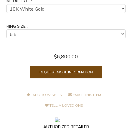
METAL TYPE:
RING SIZE :
$6,800.00
REQUEST MORE INFORMATION
ADD TO WISHLIST
EMAIL THIS ITEM
TELL A LOVED ONE
AUTHORIZED RETAILER