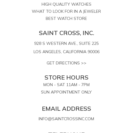
HIGH QUALITY WATCHES
WHAT TO LOOK FOR IN A JEWELER
BEST WATCH STORE
SAINT CROSS, INC.
928 S WESTERN AVE., SUITE 225
LOS ANGELES, CALIFORNIA 90006
GET DIRECTIONS >>
STORE HOURS
MON - SAT 11AM - 7PM
SUN APPOINTMENT ONLY
EMAIL ADDRESS
INFO@SAINTCROSSINC.COM