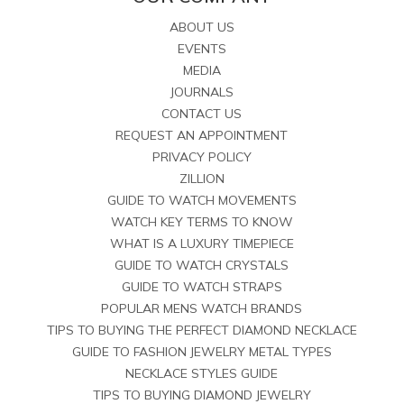
ABOUT US
EVENTS
MEDIA
JOURNALS
CONTACT US
REQUEST AN APPOINTMENT
PRIVACY POLICY
ZILLION
GUIDE TO WATCH MOVEMENTS
WATCH KEY TERMS TO KNOW
WHAT IS A LUXURY TIMEPIECE
GUIDE TO WATCH CRYSTALS
GUIDE TO WATCH STRAPS
POPULAR MENS WATCH BRANDS
TIPS TO BUYING THE PERFECT DIAMOND NECKLACE
GUIDE TO FASHION JEWELRY METAL TYPES
NECKLACE STYLES GUIDE
TIPS TO BUYING DIAMOND JEWELRY