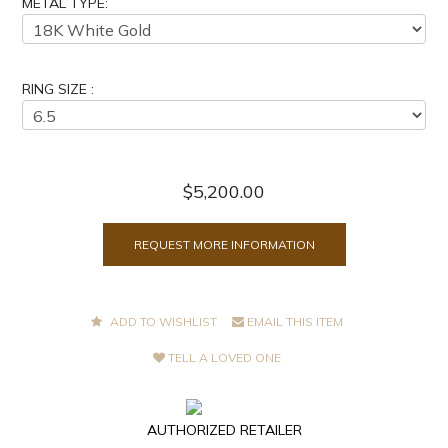
METAL TYPE:
RING SIZE :
$5,200.00
REQUEST MORE INFORMATION
ADD TO WISHLIST
EMAIL THIS ITEM
TELL A LOVED ONE
AUTHORIZED RETAILER