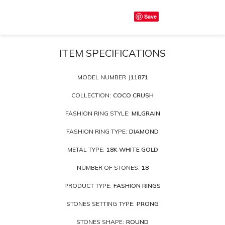
Save
ITEM SPECIFICATIONS
MODEL NUMBER
J11871
COLLECTION:
COCO CRUSH
FASHION RING STYLE:
MILGRAIN
FASHION RING TYPE:
DIAMOND
METAL TYPE:
18K WHITE GOLD
NUMBER OF STONES:
18
PRODUCT TYPE:
FASHION RINGS
STONES SETTING TYPE:
PRONG
STONES SHAPE:
ROUND