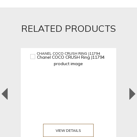
RELATED PRODUCTS
CHANEL COCO CRUSH RING J11794
VIEW DETAILS