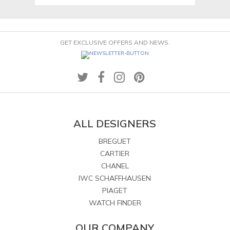
GET EXCLUSIVE OFFERS AND NEWS.
ALL DESIGNERS
BREGUET
CARTIER
CHANEL
IWC SCHAFFHAUSEN
PIAGET
WATCH FINDER
OUR COMPANY