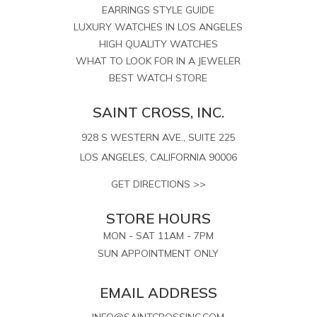
EARRINGS STYLE GUIDE
LUXURY WATCHES IN LOS ANGELES
HIGH QUALITY WATCHES
WHAT TO LOOK FOR IN A JEWELER
BEST WATCH STORE
SAINT CROSS, INC.
928 S WESTERN AVE., SUITE 225
LOS ANGELES, CALIFORNIA 90006
GET DIRECTIONS >>
STORE HOURS
MON - SAT 11AM - 7PM
SUN APPOINTMENT ONLY
EMAIL ADDRESS