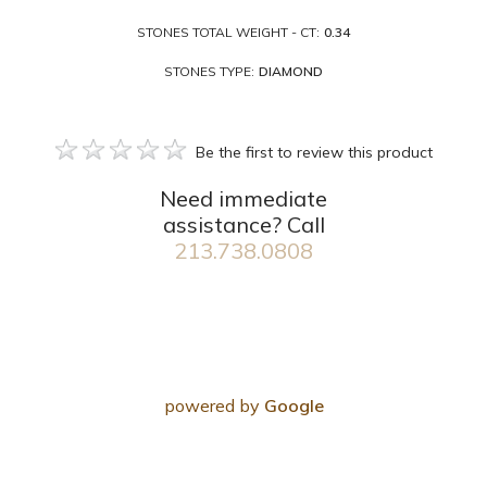
STONES TOTAL WEIGHT - CT:
0.34
STONES TYPE:
DIAMOND
Be the first to review this product
Need immediate
assistance? Call
213.738.0808
powered by
Google