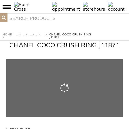
HOME
...
>
...
>
...
>
...
>
...
>
CHANEL COCO CRUSH RING
>
J11871
CHANEL COCO CRUSH RING J11871