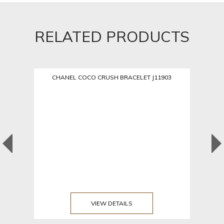
RELATED PRODUCTS
CHANEL COCO CRUSH BRACELET J11903
VIEW DETAILS