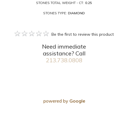
STONES TOTAL WEIGHT - CT:
0.25
STONES TYPE:
DIAMOND
Be the first to review this product
Need immediate
assistance? Call
213.738.0808
powered by
Google