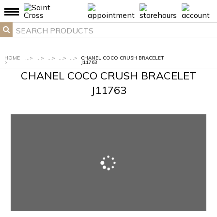
HOME
...
>
...
>
...
>
...
>
...
>
CHANEL COCO CRUSH BRACELET
>
J11763
CHANEL COCO CRUSH BRACELET
J11763