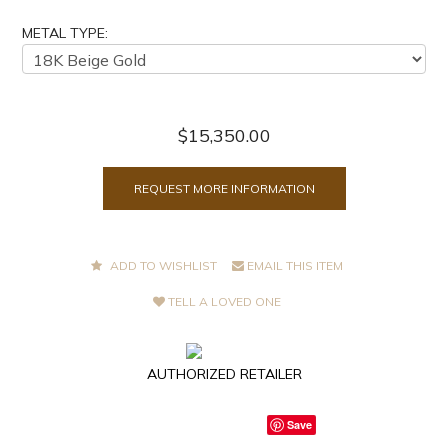
METAL TYPE:
$15,350.00
REQUEST MORE INFORMATION
ADD TO WISHLIST
EMAIL THIS ITEM
TELL A LOVED ONE
AUTHORIZED RETAILER
Save