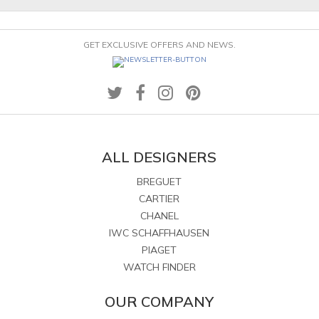
GET EXCLUSIVE OFFERS AND NEWS.
ALL DESIGNERS
BREGUET
CARTIER
CHANEL
IWC SCHAFFHAUSEN
PIAGET
WATCH FINDER
OUR COMPANY