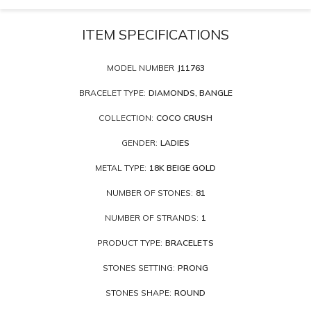
ITEM SPECIFICATIONS
MODEL NUMBER
J11763
BRACELET TYPE:
DIAMONDS, BANGLE
COLLECTION:
COCO CRUSH
GENDER:
LADIES
METAL TYPE:
18K BEIGE GOLD
NUMBER OF STONES:
81
NUMBER OF STRANDS:
1
PRODUCT TYPE:
BRACELETS
STONES SETTING:
PRONG
STONES SHAPE:
ROUND