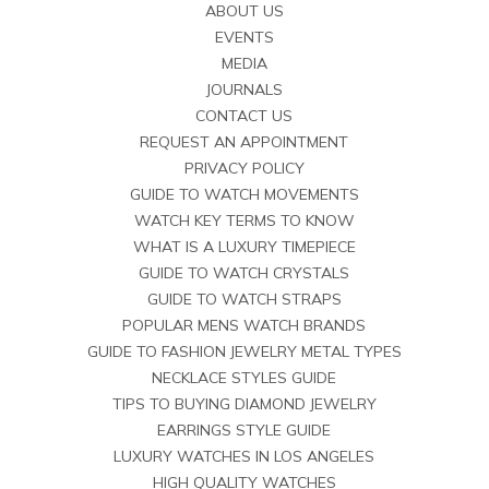
ABOUT US
EVENTS
MEDIA
JOURNALS
CONTACT US
REQUEST AN APPOINTMENT
PRIVACY POLICY
GUIDE TO WATCH MOVEMENTS
WATCH KEY TERMS TO KNOW
WHAT IS A LUXURY TIMEPIECE
GUIDE TO WATCH CRYSTALS
GUIDE TO WATCH STRAPS
POPULAR MENS WATCH BRANDS
GUIDE TO FASHION JEWELRY METAL TYPES
NECKLACE STYLES GUIDE
TIPS TO BUYING DIAMOND JEWELRY
EARRINGS STYLE GUIDE
LUXURY WATCHES IN LOS ANGELES
HIGH QUALITY WATCHES