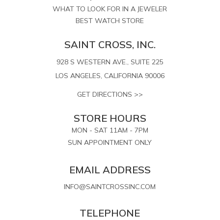
WHAT TO LOOK FOR IN A JEWELER
BEST WATCH STORE
SAINT CROSS, INC.
928 S WESTERN AVE., SUITE 225
LOS ANGELES, CALIFORNIA 90006
GET DIRECTIONS >>
STORE HOURS
MON - SAT 11AM - 7PM
SUN APPOINTMENT ONLY
EMAIL ADDRESS
INFO@SAINTCROSSINC.COM
TELEPHONE