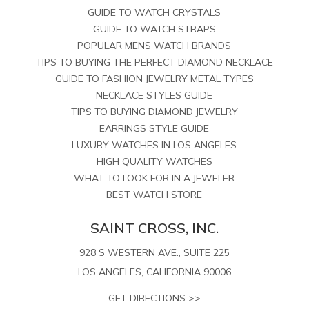
GUIDE TO WATCH CRYSTALS
GUIDE TO WATCH STRAPS
POPULAR MENS WATCH BRANDS
TIPS TO BUYING THE PERFECT DIAMOND NECKLACE
GUIDE TO FASHION JEWELRY METAL TYPES
NECKLACE STYLES GUIDE
TIPS TO BUYING DIAMOND JEWELRY
EARRINGS STYLE GUIDE
LUXURY WATCHES IN LOS ANGELES
HIGH QUALITY WATCHES
WHAT TO LOOK FOR IN A JEWELER
BEST WATCH STORE
SAINT CROSS, INC.
928 S WESTERN AVE., SUITE 225
LOS ANGELES, CALIFORNIA 90006
GET DIRECTIONS >>