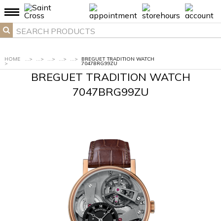
HOME
...
>
...
>
...
>
...
>
...
>
BREGUET TRADITION WATCH
>
7047BRG99ZU
BREGUET TRADITION WATCH
7047BRG99ZU