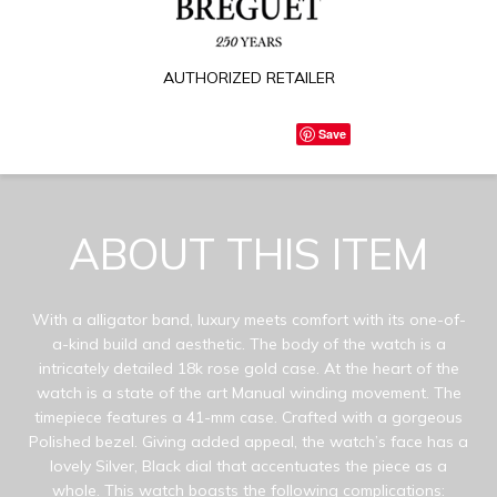
AUTHORIZED RETAILER
Save
ABOUT THIS ITEM
With a alligator band, luxury meets comfort with its one-of-
a-kind build and aesthetic. The body of the watch is a
intricately detailed 18k rose gold case. At the heart of the
watch is a state of the art Manual winding movement. The
timepiece features a 41-mm case. Crafted with a gorgeous
Polished bezel. Giving added appeal, the watch’s face has a
lovely Silver, Black dial that accentuates the piece as a
whole. This watch boasts the following complications: