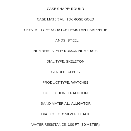
CASE SHAPE:
ROUND
CASE MATERIAL:
18K ROSE GOLD
CRYSTAL TYPE:
SCRATCH RESISTANT SAPPHIRE
HANDS:
STEEL
NUMBERS STYLE:
ROMAN NUMERALS
DIAL TYPE:
SKELETON
GENDER:
GENTS
PRODUCT TYPE:
WATCHES
COLLECTION:
TRADITION
BAND MATERIAL:
ALLIGATOR
DIAL COLOR:
SILVER, BLACK
WATER RESISTANCE:
100 FT (30 METER)