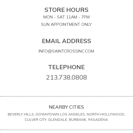
STORE HOURS
MON - SAT 11AM - 7PM
SUN APPOINTMENT ONLY
EMAIL ADDRESS
INFO@SAINTCROSSINC.COM
TELEPHONE
213.738.0808
NEARBY CITIES
BEVERLY HILLS, DOWNTOWN LOS ANGELES, NORTH HOLLYWOOD,
CULVER CITY, GLENDALE, BURBANK, PASADENA