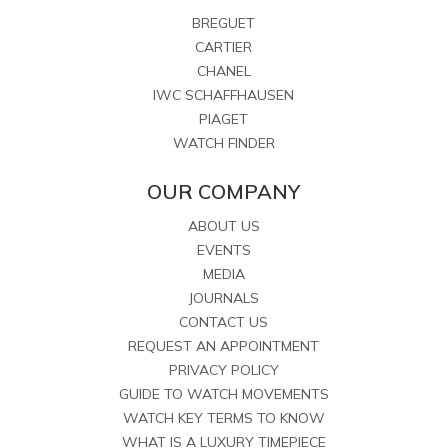
BREGUET
CARTIER
CHANEL
IWC SCHAFFHAUSEN
PIAGET
WATCH FINDER
OUR COMPANY
ABOUT US
EVENTS
MEDIA
JOURNALS
CONTACT US
REQUEST AN APPOINTMENT
PRIVACY POLICY
GUIDE TO WATCH MOVEMENTS
WATCH KEY TERMS TO KNOW
WHAT IS A LUXURY TIMEPIECE