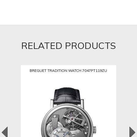
RELATED PRODUCTS
BREGUET TRADITION WATCH 7047PT119ZU