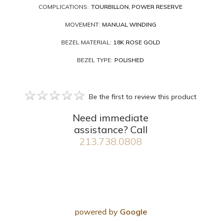
COMPLICATIONS:
TOURBILLON, POWER RESERVE
MOVEMENT:
MANUAL WINDING
BEZEL MATERIAL:
18K ROSE GOLD
BEZEL TYPE:
POLISHED
Be the first to review this product
Need immediate
assistance? Call
213.738.0808
powered by
Google