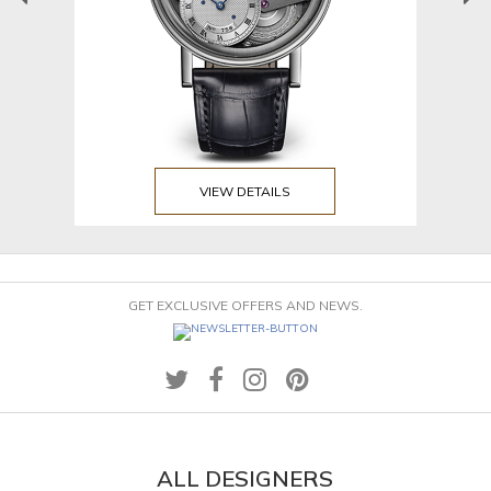
VIEW DETAILS
GET EXCLUSIVE OFFERS AND NEWS.
ALL DESIGNERS