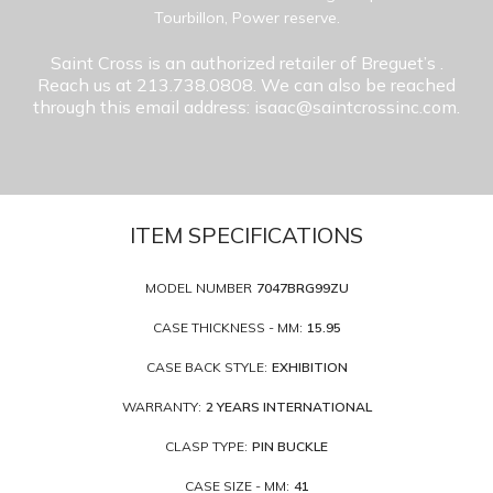
Tourbillon, Power reserve.
Saint Cross is an authorized retailer of Breguet’s
.
Reach us at 213.738.0808. We can also be reached
through this email address: isaac@saintcrossinc.com.
ITEM SPECIFICATIONS
MODEL NUMBER
7047BRG99ZU
CASE THICKNESS - MM:
15.95
CASE BACK STYLE:
EXHIBITION
WARRANTY:
2 YEARS INTERNATIONAL
CLASP TYPE:
PIN BUCKLE
CASE SIZE - MM:
41