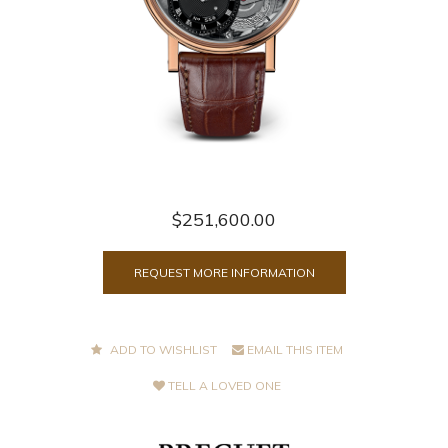
$251,600.00
REQUEST MORE INFORMATION
ADD TO WISHLIST
EMAIL THIS ITEM
TELL A LOVED ONE