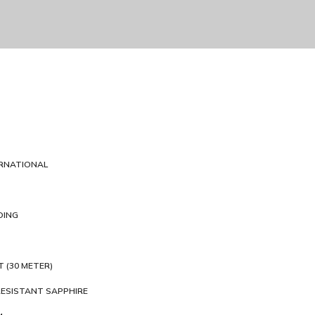
ERNATIONAL
DING
T (30 METER)
ESISTANT SAPPHIRE