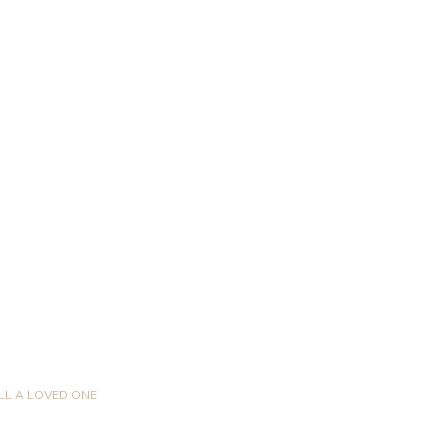
LL A LOVED ONE