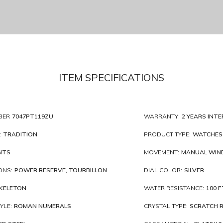
ITEM SPECIFICATIONS
BER
7047PT119ZU
WARRANTY:
2 YEARS INT
:
TRADITION
PRODUCT TYPE:
WATCHES
NTS
MOVEMENT:
MANUAL WIN
ONS:
POWER RESERVE, TOURBILLON
DIAL COLOR:
SILVER
KELETON
WATER RESISTANCE:
100 F
YLE:
ROMAN NUMERALS
CRYSTAL TYPE:
SCRATCH R