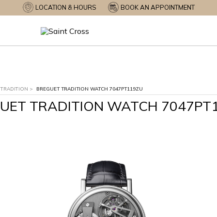
LOCATION & HOURS
BOOK AN APPOINTMENT
TRADITION
>
BREGUET TRADITION WATCH 7047PT119ZU
UET TRADITION WATCH 7047PT