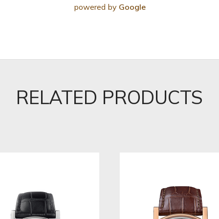
powered by
Google
RELATED PRODUCTS