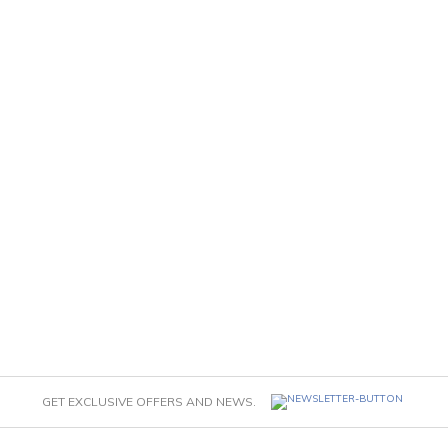
GET EXCLUSIVE OFFERS AND NEWS.