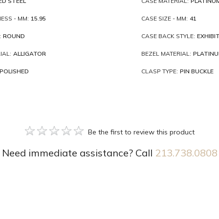
ED STEEL
CASE MATERIAL:
PLATINU
ESS - MM:
15.95
CASE SIZE - MM:
41
:
ROUND
CASE BACK STYLE:
EXHIBI
IAL:
ALLIGATOR
BEZEL MATERIAL:
PLATIN
POLISHED
CLASP TYPE:
PIN BUCKLE
Be the first to review this product
Need immediate assistance? Call
213.738.0808