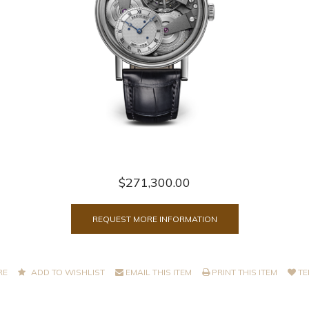
$271,300.00
REQUEST MORE INFORMATION
RE
ADD TO WISHLIST
EMAIL THIS ITEM
PRINT THIS ITEM
TE