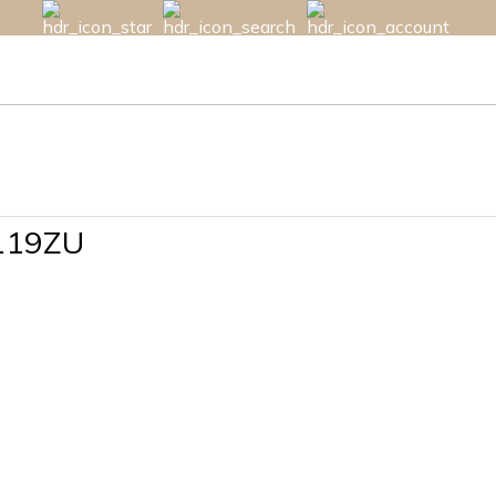
119ZU