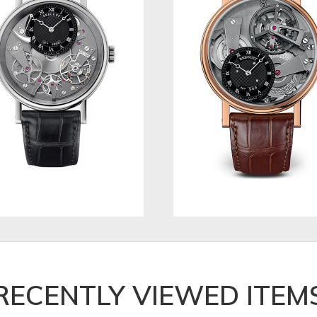
RECENTLY VIEWED ITEM