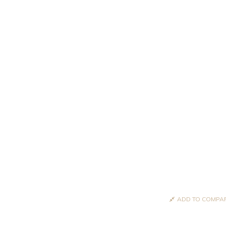
ADD TO COMPA