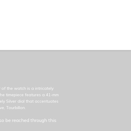
of the watch is a intricately
 The timepiece features a 41-mm
ly Silver dial that accentuates
e, Tourbillon.
so be reached through this