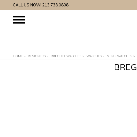
CALL US NOW! 213.738.0808
HOME
>
DESIGNERS
>
BREGUET WATCHES
>
WATCHES
>
MEN'S WATCHES
>
BREG