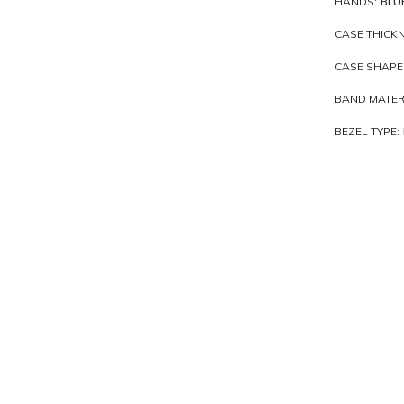
HANDS:
BLU
CASE THICKN
CASE SHAPE
BAND MATER
BEZEL TYPE: