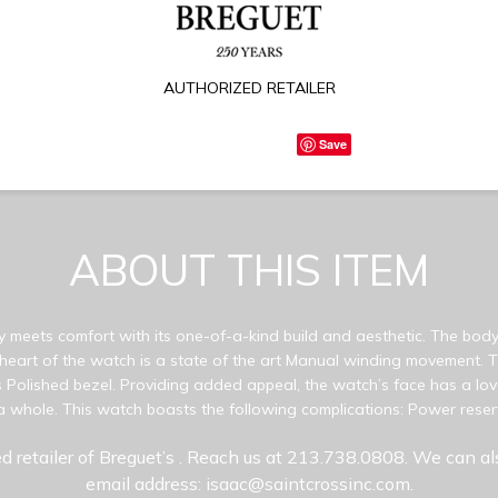
AUTHORIZED RETAILER
Save
ABOUT THIS ITEM
y meets comfort with its one-of-a-kind build and aesthetic. The body 
 heart of the watch is a state of the art Manual winding movement.
Polished bezel. Providing added appeal, the watch’s face has a love
a whole. This watch boasts the following complications: Power reserv
d retailer of Breguet’s
. Reach us at 213.738.0808. We can al
email address: isaac@saintcrossinc.com.