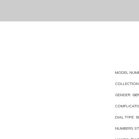
MODEL NUM
COLLECTION
GENDER:
GE
COMPLICATI
DIAL TYPE:
S
NUMBERS ST