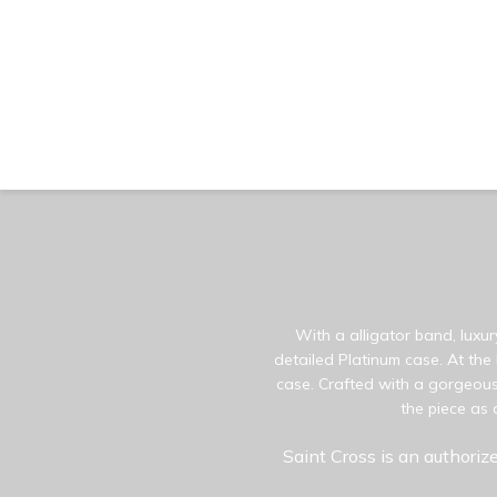
With a alligator band, luxur
detailed Platinum case. At the
case. Crafted with a gorgeous 
the piece as 
Saint Cross is an authorize