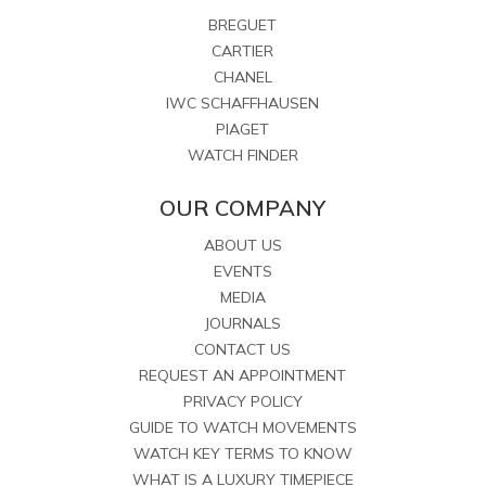
BREGUET
CARTIER
CHANEL
IWC SCHAFFHAUSEN
PIAGET
WATCH FINDER
OUR COMPANY
ABOUT US
EVENTS
MEDIA
JOURNALS
CONTACT US
REQUEST AN APPOINTMENT
PRIVACY POLICY
GUIDE TO WATCH MOVEMENTS
WATCH KEY TERMS TO KNOW
WHAT IS A LUXURY TIMEPIECE