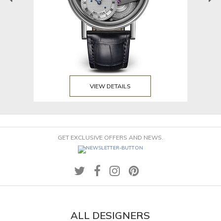
VIEW DETAILS
GET EXCLUSIVE OFFERS AND NEWS.
ALL DESIGNERS