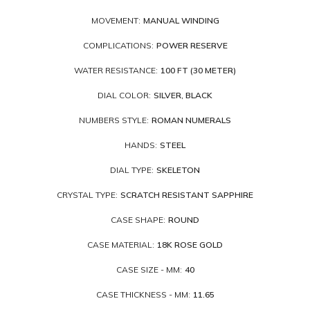
MOVEMENT:
MANUAL WINDING
COMPLICATIONS:
POWER RESERVE
WATER RESISTANCE:
100 FT (30 METER)
DIAL COLOR:
SILVER, BLACK
NUMBERS STYLE:
ROMAN NUMERALS
HANDS:
STEEL
DIAL TYPE:
SKELETON
CRYSTAL TYPE:
SCRATCH RESISTANT SAPPHIRE
CASE SHAPE:
ROUND
CASE MATERIAL:
18K ROSE GOLD
CASE SIZE - MM:
40
CASE THICKNESS - MM:
11.65