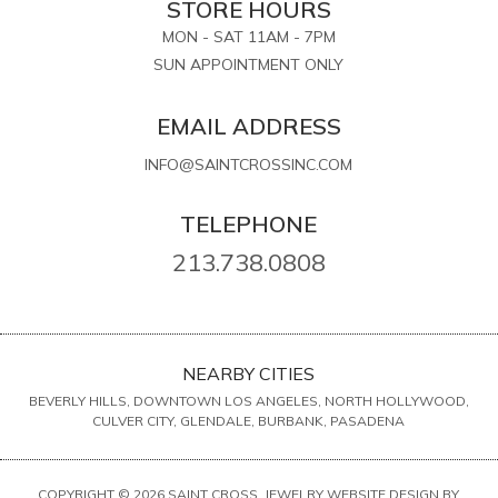
STORE HOURS
MON - SAT 11AM - 7PM
SUN APPOINTMENT ONLY
EMAIL ADDRESS
INFO@SAINTCROSSINC.COM
TELEPHONE
213.738.0808
NEARBY CITIES
BEVERLY HILLS, DOWNTOWN LOS ANGELES, NORTH HOLLYWOOD,
CULVER CITY, GLENDALE, BURBANK, PASADENA
COPYRIGHT © 2026 SAINT CROSS. JEWELRY WEBSITE DESIGN BY