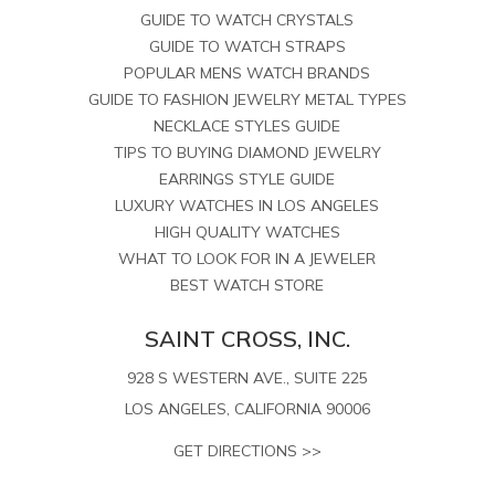
GUIDE TO WATCH CRYSTALS
GUIDE TO WATCH STRAPS
POPULAR MENS WATCH BRANDS
GUIDE TO FASHION JEWELRY METAL TYPES
NECKLACE STYLES GUIDE
TIPS TO BUYING DIAMOND JEWELRY
EARRINGS STYLE GUIDE
LUXURY WATCHES IN LOS ANGELES
HIGH QUALITY WATCHES
WHAT TO LOOK FOR IN A JEWELER
BEST WATCH STORE
SAINT CROSS, INC.
928 S WESTERN AVE., SUITE 225
LOS ANGELES, CALIFORNIA 90006
GET DIRECTIONS >>