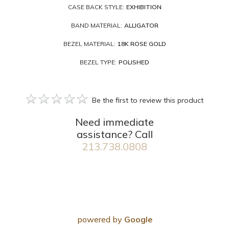
CASE BACK STYLE:
EXHIBITION
BAND MATERIAL:
ALLIGATOR
BEZEL MATERIAL:
18K ROSE GOLD
BEZEL TYPE:
POLISHED
Be the first to review this product
Need immediate
assistance? Call
213.738.0808
powered by
Google