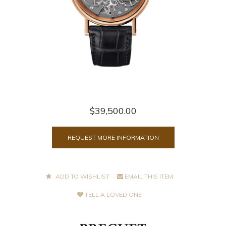
$39,500.00
REQUEST MORE INFORMATION
ADD TO WISHLIST
EMAIL THIS ITEM
TELL A LOVED ONE