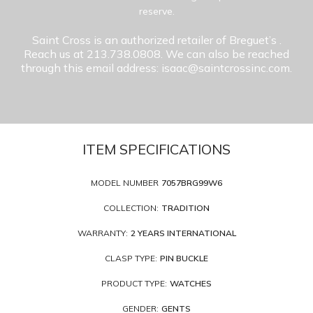
reserve.
Saint Cross is an authorized retailer of Breguet’s
.
Reach us at 213.738.0808. We can also be reached
through this email address: isaac@saintcrossinc.com.
ITEM SPECIFICATIONS
MODEL NUMBER
7057BRG99W6
COLLECTION:
TRADITION
WARRANTY:
2 YEARS INTERNATIONAL
CLASP TYPE:
PIN BUCKLE
PRODUCT TYPE:
WATCHES
GENDER:
GENTS