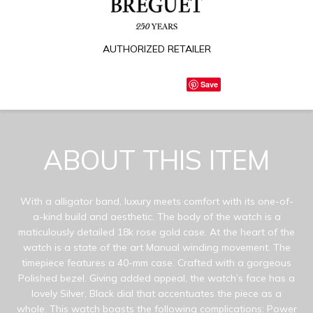
AUTHORIZED RETAILER
Save
ABOUT THIS ITEM
With a alligator band, luxury meets comfort with its one-of-
a-kind build and aesthetic. The body of the watch is a
maticulously detailed 18k rose gold case. At the heart of the
watch is a state of the art Manual winding movement. The
timepiece features a 40-mm case. Crafted with a gorgeous
Polished bezel. Giving added appeal, the watch’s face has a
lovely Silver, Black dial that accentuates the piece as a
whole. This watch boasts the following complications: Power