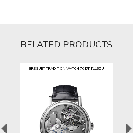
RELATED PRODUCTS
BREGUET TRADITION WATCH 7047PT119ZU