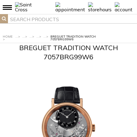
HOME
...
>
...
>
...
>
...
>
...
>
BREGUET TRADITION WATCH
>
7057BRG99W6
BREGUET TRADITION WATCH
7057BRG99W6