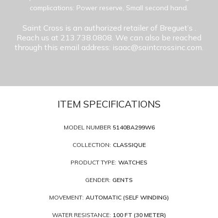
complications: Power reserve, Small second hand.
Saint Cross is an authorized retailer of Breguet’s
.
Reach us at 213.738.0808. We can also be reached
through this email address: isaac@saintcrossinc.com.
ITEM SPECIFICATIONS
MODEL NUMBER
5140BA299W6
COLLECTION:
CLASSIQUE
PRODUCT TYPE:
WATCHES
GENDER:
GENTS
MOVEMENT:
AUTOMATIC (SELF WINDING)
WATER RESISTANCE:
100 FT (30 METER)