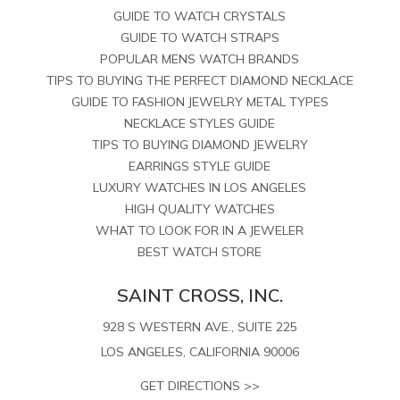
GUIDE TO WATCH CRYSTALS
GUIDE TO WATCH STRAPS
POPULAR MENS WATCH BRANDS
TIPS TO BUYING THE PERFECT DIAMOND NECKLACE
GUIDE TO FASHION JEWELRY METAL TYPES
NECKLACE STYLES GUIDE
TIPS TO BUYING DIAMOND JEWELRY
EARRINGS STYLE GUIDE
LUXURY WATCHES IN LOS ANGELES
HIGH QUALITY WATCHES
WHAT TO LOOK FOR IN A JEWELER
BEST WATCH STORE
SAINT CROSS, INC.
928 S WESTERN AVE., SUITE 225
LOS ANGELES, CALIFORNIA 90006
GET DIRECTIONS >>