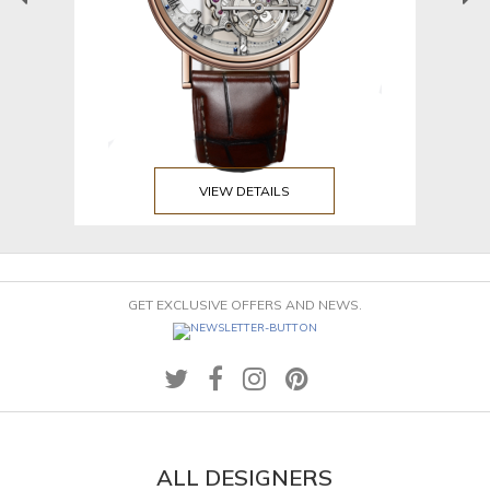
VIEW DETAILS
GET EXCLUSIVE OFFERS AND NEWS.
ALL DESIGNERS