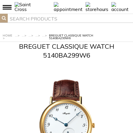
HOME
...
>
...
>
...
>
...
>
...
>
BREGUET CLASSIQUE WATCH
>
5140BA299W6
BREGUET CLASSIQUE WATCH
5140BA299W6