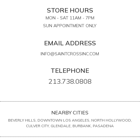
STORE HOURS
MON - SAT 11AM - 7PM
SUN APPOINTMENT ONLY
EMAIL ADDRESS
INFO@SAINTCROSSINC.COM
TELEPHONE
213.738.0808
NEARBY CITIES
BEVERLY HILLS, DOWNTOWN LOS ANGELES, NORTH HOLLYWOOD,
CULVER CITY, GLENDALE, BURBANK, PASADENA