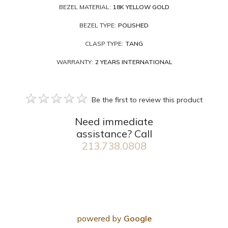
BEZEL MATERIAL:
18K YELLOW GOLD
BEZEL TYPE:
POLISHED
CLASP TYPE:
TANG
WARRANTY:
2 YEARS INTERNATIONAL
Be the first to review this product
Need immediate
assistance? Call
213.738.0808
powered by
Google