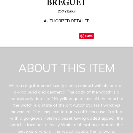
AUTHORIZED RETAILER
Save
ABOUT THIS ITEM
With a alligator band, luxury meets comfort with its one-of-
a-kind build and aesthetic. The body of the watch is a
maticulously detailed 18k yellow gold case. At the heart of
the watch is a state of the art Automatic (self winding)
movement. The timepiece features a 40-mm case. Crafted
with a gorgeous Polished bezel. Giving added appeal, the
watch’s face has a lovely White dial that accentuates the
piece as a whole. This watch boasts the following