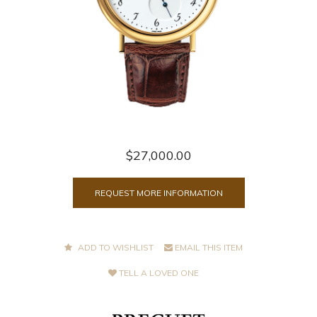
$27,000.00
REQUEST MORE INFORMATION
ADD TO WISHLIST
EMAIL THIS ITEM
TELL A LOVED ONE