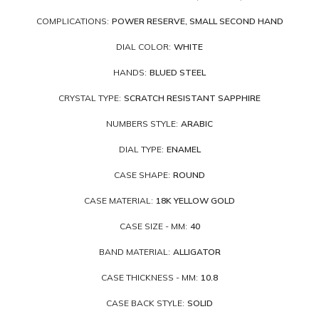
COMPLICATIONS:
POWER RESERVE, SMALL SECOND HAND
DIAL COLOR:
WHITE
HANDS:
BLUED STEEL
CRYSTAL TYPE:
SCRATCH RESISTANT SAPPHIRE
NUMBERS STYLE:
ARABIC
DIAL TYPE:
ENAMEL
CASE SHAPE:
ROUND
CASE MATERIAL:
18K YELLOW GOLD
CASE SIZE - MM:
40
BAND MATERIAL:
ALLIGATOR
CASE THICKNESS - MM:
10.8
CASE BACK STYLE:
SOLID