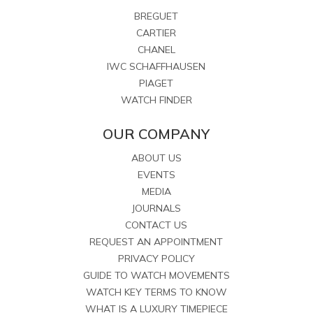
BREGUET
CARTIER
CHANEL
IWC SCHAFFHAUSEN
PIAGET
WATCH FINDER
OUR COMPANY
ABOUT US
EVENTS
MEDIA
JOURNALS
CONTACT US
REQUEST AN APPOINTMENT
PRIVACY POLICY
GUIDE TO WATCH MOVEMENTS
WATCH KEY TERMS TO KNOW
WHAT IS A LUXURY TIMEPIECE