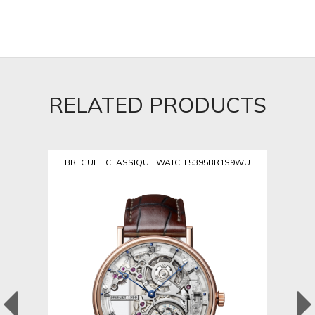
RELATED PRODUCTS
BREGUET CLASSIQUE WATCH 5395BR1S9WU