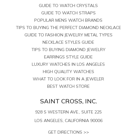
GUIDE TO WATCH CRYSTALS
GUIDE TO WATCH STRAPS
POPULAR MENS WATCH BRANDS
TIPS TO BUYING THE PERFECT DIAMOND NECKLACE
GUIDE TO FASHION JEWELRY METAL TYPES
NECKLACE STYLES GUIDE
TIPS TO BUYING DIAMOND JEWELRY
EARRINGS STYLE GUIDE
LUXURY WATCHES IN LOS ANGELES
HIGH QUALITY WATCHES
WHAT TO LOOK FOR IN A JEWELER
BEST WATCH STORE
SAINT CROSS, INC.
928 S WESTERN AVE., SUITE 225
LOS ANGELES, CALIFORNIA 90006
GET DIRECTIONS >>