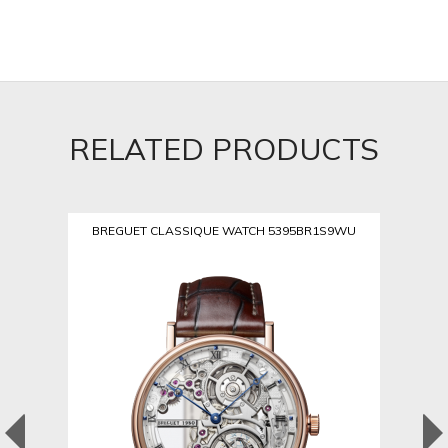
RELATED PRODUCTS
BREGUET CLASSIQUE WATCH 5395BR1S9WU