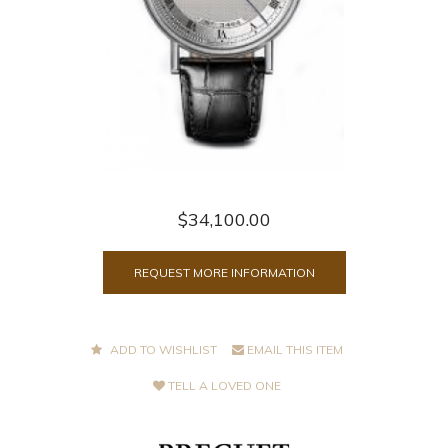
$34,100.00
REQUEST MORE INFORMATION
ADD TO WISHLIST
EMAIL THIS ITEM
TELL A LOVED ONE