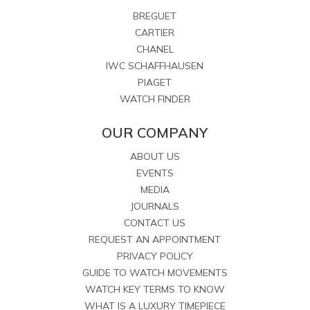
BREGUET
CARTIER
CHANEL
IWC SCHAFFHAUSEN
PIAGET
WATCH FINDER
OUR COMPANY
ABOUT US
EVENTS
MEDIA
JOURNALS
CONTACT US
REQUEST AN APPOINTMENT
PRIVACY POLICY
GUIDE TO WATCH MOVEMENTS
WATCH KEY TERMS TO KNOW
WHAT IS A LUXURY TIMEPIECE