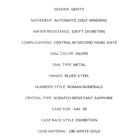
GENDER:
GENTS
MOVEMENT:
AUTOMATIC (SELF WINDING)
WATER RESISTANCE:
100 FT (30 METER)
COMPLICATIONS:
CENTRAL 60 SECOND HAND, DATE
DIAL COLOR:
SILVER
DIAL TYPE:
METAL
HANDS:
BLUED STEEL
NUMBERS STYLE:
ROMAN NUMERALS
CRYSTAL TYPE:
SCRATCH RESISTANT SAPPHIRE
CASE SIZE - MM:
38
CASE BACK STYLE:
EXHIBITION
CASE MATERIAL:
18K WHITE GOLD