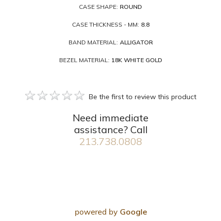
CASE SHAPE:
ROUND
CASE THICKNESS - MM:
8.8
BAND MATERIAL:
ALLIGATOR
BEZEL MATERIAL:
18K WHITE GOLD
Be the first to review this product
Need immediate
assistance? Call
213.738.0808
powered by
Google