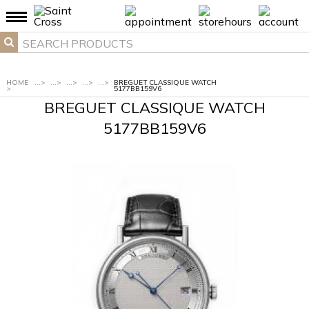
HOME
...
>
...
>
...
>
...
>
...
>
BREGUET CLASSIQUE WATCH
>
5177BB159V6
BREGUET CLASSIQUE WATCH
5177BB159V6