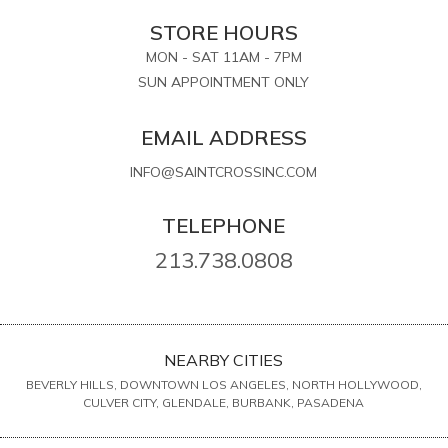
STORE HOURS
MON - SAT 11AM - 7PM
SUN APPOINTMENT ONLY
EMAIL ADDRESS
INFO@SAINTCROSSINC.COM
TELEPHONE
213.738.0808
NEARBY CITIES
BEVERLY HILLS, DOWNTOWN LOS ANGELES, NORTH HOLLYWOOD,
CULVER CITY, GLENDALE, BURBANK, PASADENA