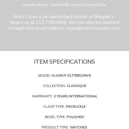
complications: Central 60 second hand, Date.
Saint Cross is an authorized retailer of Breguet’s
.
Reach us at 213.738.0808. We can also be reached
through this email address: isaac@saintcrossinc.com.
ITEM SPECIFICATIONS
MODEL NUMBER
5177BB159V6
COLLECTION:
CLASSIQUE
WARRANTY:
2 YEARS INTERNATIONAL
CLASP TYPE:
PIN BUCKLE
BEZEL TYPE:
POLISHED
PRODUCT TYPE:
WATCHES