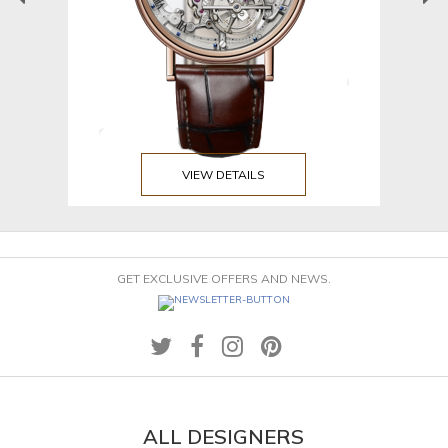
VIEW DETAILS
GET EXCLUSIVE OFFERS AND NEWS.
ALL DESIGNERS