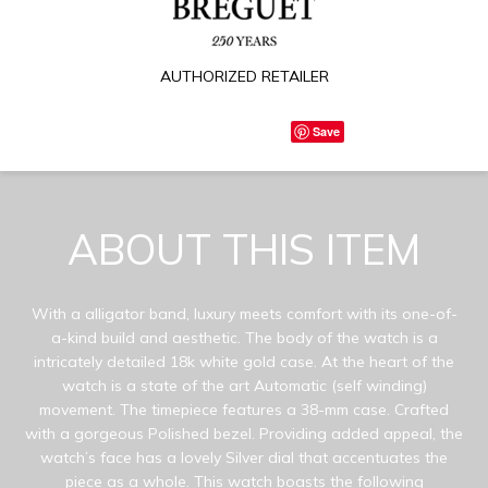
AUTHORIZED RETAILER
Save
ABOUT THIS ITEM
With a alligator band, luxury meets comfort with its one-of-
a-kind build and aesthetic. The body of the watch is a
intricately detailed 18k white gold case. At the heart of the
watch is a state of the art Automatic (self winding)
movement. The timepiece features a 38-mm case. Crafted
with a gorgeous Polished bezel. Providing added appeal, the
watch’s face has a lovely Silver dial that accentuates the
piece as a whole. This watch boasts the following