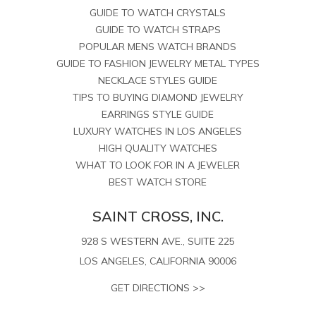
GUIDE TO WATCH CRYSTALS
GUIDE TO WATCH STRAPS
POPULAR MENS WATCH BRANDS
GUIDE TO FASHION JEWELRY METAL TYPES
NECKLACE STYLES GUIDE
TIPS TO BUYING DIAMOND JEWELRY
EARRINGS STYLE GUIDE
LUXURY WATCHES IN LOS ANGELES
HIGH QUALITY WATCHES
WHAT TO LOOK FOR IN A JEWELER
BEST WATCH STORE
SAINT CROSS, INC.
928 S WESTERN AVE., SUITE 225
LOS ANGELES, CALIFORNIA 90006
GET DIRECTIONS >>