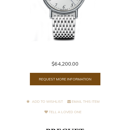
$64,200.00
REQUEST MORE INFORMATION
ADD TO WISHLIST
EMAIL THIS ITEM
TELL A LOVED ONE