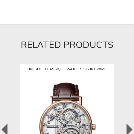
RELATED PRODUCTS
BREGUET CLASSIQUE WATCH 5395BR1S9WU