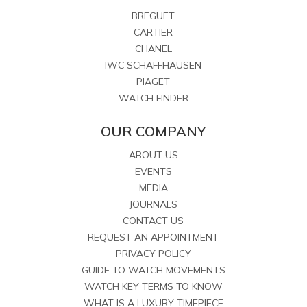
BREGUET
CARTIER
CHANEL
IWC SCHAFFHAUSEN
PIAGET
WATCH FINDER
OUR COMPANY
ABOUT US
EVENTS
MEDIA
JOURNALS
CONTACT US
REQUEST AN APPOINTMENT
PRIVACY POLICY
GUIDE TO WATCH MOVEMENTS
WATCH KEY TERMS TO KNOW
WHAT IS A LUXURY TIMEPIECE