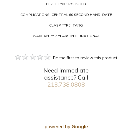
BEZEL TYPE:
POLISHED
COMPLICATIONS:
CENTRAL 60 SECOND HAND, DATE
CLASP TYPE:
TANG
WARRANTY:
2 YEARS INTERNATIONAL
Be the first to review this product
Need immediate
assistance? Call
213.738.0808
powered by
Google