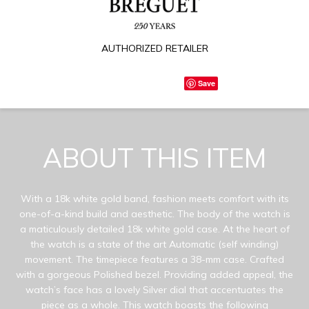
AUTHORIZED RETAILER
Save
ABOUT THIS ITEM
With a 18k white gold band, fashion meets comfort with its
one-of-a-kind build and aesthetic. The body of the watch is
a maticulously detailed 18k white gold case. At the heart of
the watch is a state of the art Automatic (self winding)
movement. The timepiece features a 38-mm case. Crafted
with a gorgeous Polished bezel. Providing added appeal, the
watch’s face has a lovely Silver dial that accentuates the
piece as a whole. This watch boasts the following