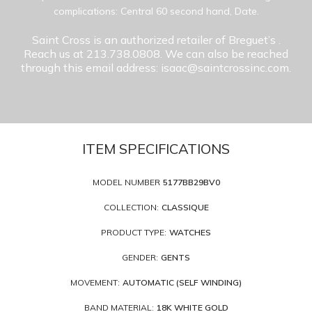
complications: Central 60 second hand, Date.
Saint Cross is an authorized retailer of Breguet’s
.
Reach us at 213.738.0808. We can also be reached
through this email address: isaac@saintcrossinc.com.
ITEM SPECIFICATIONS
MODEL NUMBER
5177BB29BV0
COLLECTION:
CLASSIQUE
PRODUCT TYPE:
WATCHES
GENDER:
GENTS
MOVEMENT:
AUTOMATIC (SELF WINDING)
BAND MATERIAL:
18K WHITE GOLD