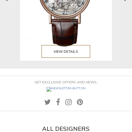
VIEW DETAILS
GET EXCLUSIVE OFFERS AND NEWS.
ALL DESIGNERS