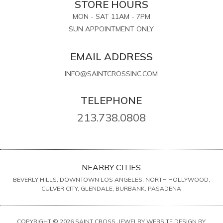
STORE HOURS
MON - SAT 11AM - 7PM
SUN APPOINTMENT ONLY
EMAIL ADDRESS
INFO@SAINTCROSSINC.COM
TELEPHONE
213.738.0808
NEARBY CITIES
BEVERLY HILLS, DOWNTOWN LOS ANGELES, NORTH HOLLYWOOD,
CULVER CITY, GLENDALE, BURBANK, PASADENA
COPYRIGHT © 2026 SAINT CROSS. JEWELRY WEBSITE DESIGN BY