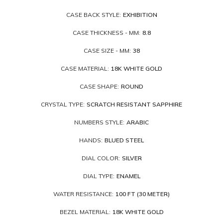
CASE BACK STYLE:
EXHIBITION
CASE THICKNESS - MM:
8.8
CASE SIZE - MM:
38
CASE MATERIAL:
18K WHITE GOLD
CASE SHAPE:
ROUND
CRYSTAL TYPE:
SCRATCH RESISTANT SAPPHIRE
NUMBERS STYLE:
ARABIC
HANDS:
BLUED STEEL
DIAL COLOR:
SILVER
DIAL TYPE:
ENAMEL
WATER RESISTANCE:
100 FT (30 METER)
BEZEL MATERIAL:
18K WHITE GOLD