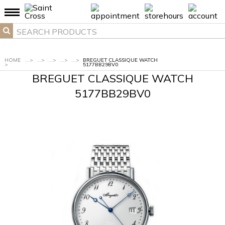
HOME
...
>
...
>
...
>
...
>
...
>
BREGUET CLASSIQUE WATCH
>
5177BB29BV0
BREGUET CLASSIQUE WATCH
5177BB29BV0