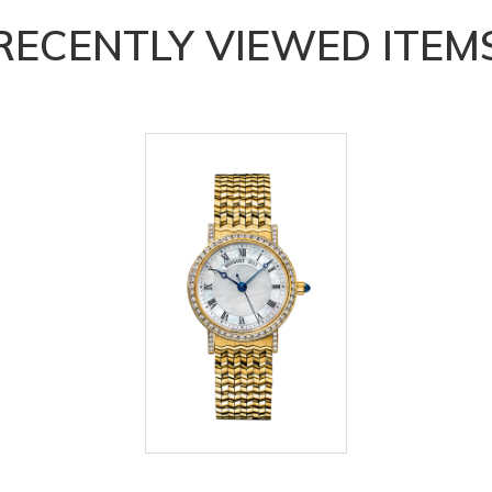
RECENTLY VIEWED ITEM