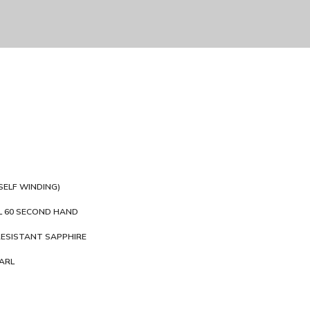
SELF WINDING)
 60 SECOND HAND
ESISTANT SAPPHIRE
ARL