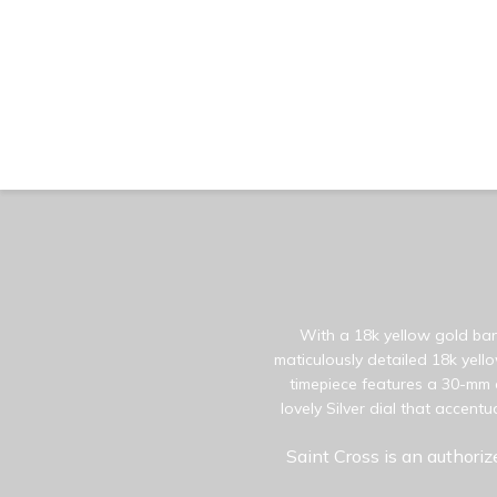
With a 18k yellow gold ban
maticulously detailed 18k yell
timepiece features a 30-mm 
lovely Silver dial that accen
Saint Cross is an authoriz