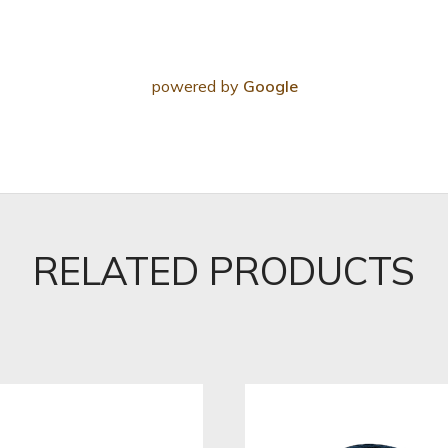
powered by
Google
RELATED PRODUCTS