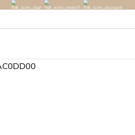
AC0DD00