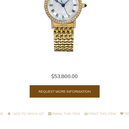
$53,800.00
REQUEST MORE INFORMATION
RE
ADD TO WISHLIST
EMAIL THIS ITEM
PRINT THIS ITEM
TE