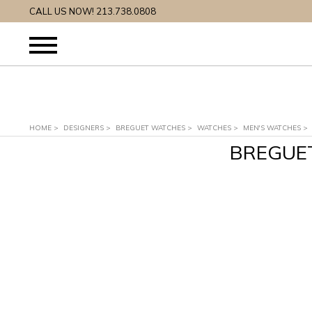
CALL US NOW! 213.738.0808
HOME
>
DESIGNERS
>
BREGUET WATCHES
>
WATCHES
>
MEN'S WATCHES
>
BREGUE