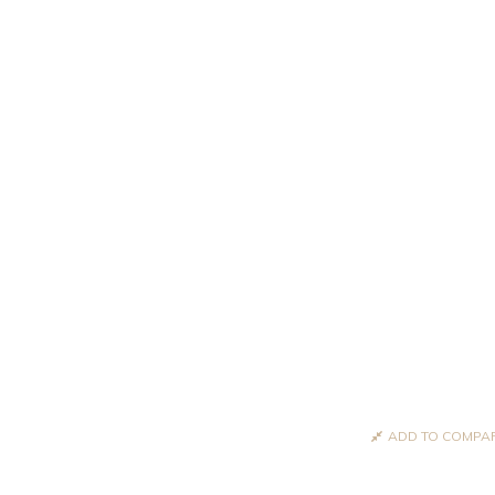
ADD TO COMPA