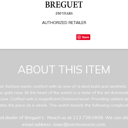
AUTHORIZED RETAILER
Save
ABOUT THIS ITEM
d, fashion meets comfort with its one-of-a-kind build and aesthetic.
ow gold case. At the heart of the watch is a state of the art Automat
case. Crafted with a magnificent Diamond bezel. Providing added ap
tuates the piece as a whole. This watch boasts the following complica
ed dealer of Breguet’s
. Reach us at 213.738.0808. We can als
email address: isaac@saintcrossinc.com.