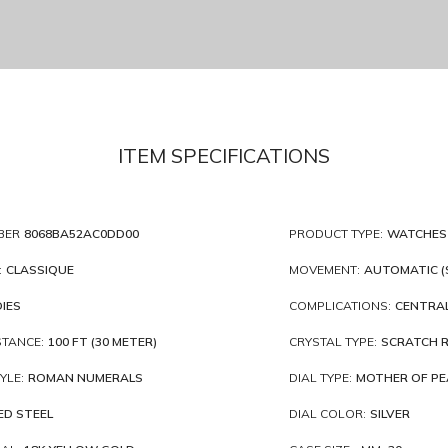
ITEM SPECIFICATIONS
BER
8068BA52AC0DD00
PRODUCT TYPE:
WATCHES
:
CLASSIQUE
MOVEMENT:
AUTOMATIC (
IES
COMPLICATIONS:
CENTRAL
STANCE:
100 FT (30 METER)
CRYSTAL TYPE:
SCRATCH R
YLE:
ROMAN NUMERALS
DIAL TYPE:
MOTHER OF PE
ED STEEL
DIAL COLOR:
SILVER