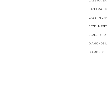
CASE MATERI
BAND MATER
CASE THICKN
BEZEL MATER
BEZEL TYPE:
DIAMONDS L
DIAMONDS TO