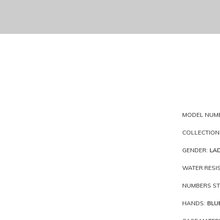
MODEL NUM
COLLECTION
GENDER:
LAD
WATER RESI
NUMBERS ST
HANDS:
BLU