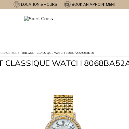
LOCATION & HOURS
BOOK AN APPOINTMENT
CLASSIQUE
>
BREGUET CLASSIQUE WATCH 8068BA52AC0DD00
T CLASSIQUE WATCH 8068BA52