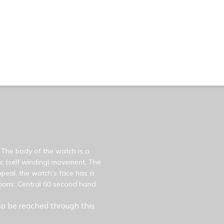
 The body of the watch is a
ic (self winding) movement. The
peal, the watch’s face has a
tions: Central 60 second hand.
o be reached through this