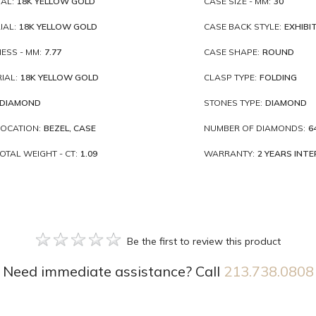
AL:
18K YELLOW GOLD
CASE SIZE - MM:
30
IAL:
18K YELLOW GOLD
CASE BACK STYLE:
EXHIBI
ESS - MM:
7.77
CASE SHAPE:
ROUND
IAL:
18K YELLOW GOLD
CLASP TYPE:
FOLDING
DIAMOND
STONES TYPE:
DIAMOND
OCATION:
BEZEL, CASE
NUMBER OF DIAMONDS:
6
TAL WEIGHT - CT:
1.09
WARRANTY:
2 YEARS INT
Be the first to review this product
Need immediate assistance? Call
213.738.0808