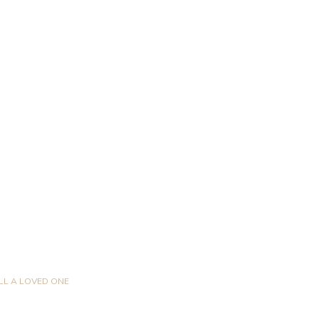
LL A LOVED ONE