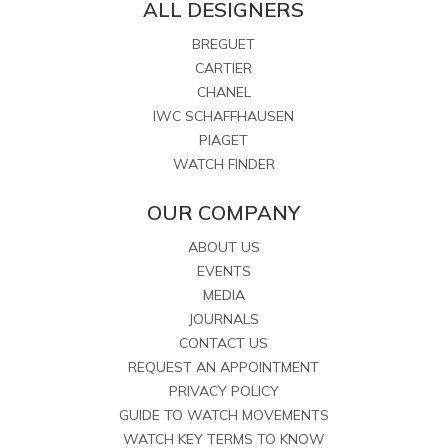
ALL DESIGNERS
BREGUET
CARTIER
CHANEL
IWC SCHAFFHAUSEN
PIAGET
WATCH FINDER
OUR COMPANY
ABOUT US
EVENTS
MEDIA
JOURNALS
CONTACT US
REQUEST AN APPOINTMENT
PRIVACY POLICY
GUIDE TO WATCH MOVEMENTS
WATCH KEY TERMS TO KNOW