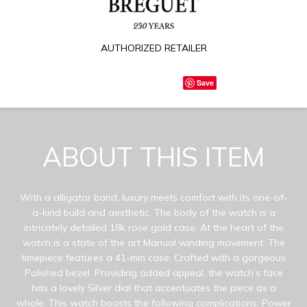
AUTHORIZED RETAILER
Save
ABOUT THIS ITEM
With a alligator band, luxury meets comfort with its one-of-
a-kind build and aesthetic. The body of the watch is a
intricately detailed 18k rose gold case. At the heart of the
watch is a state of the art Manual winding movement. The
timepiece features a 41-mm case. Crafted with a gorgeous
Polished bezel. Providing added appeal, the watch’s face
has a lovely Silver dial that accentuates the piece as a
whole. This watch boasts the following complications: Power