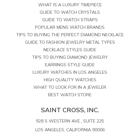
WHAT IS A LUXURY TIMEPIECE
GUIDE TO WATCH CRYSTALS
GUIDE TO WATCH STRAPS
POPULAR MENS WATCH BRANDS
TIPS TO BUYING THE PERFECT DIAMOND NECKLACE
GUIDE TO FASHION JEWELRY METAL TYPES
NECKLACE STYLES GUIDE
TIPS TO BUYING DIAMOND JEWELRY
EARRINGS STYLE GUIDE
LUXURY WATCHES IN LOS ANGELES
HIGH QUALITY WATCHES
WHAT TO LOOK FOR IN A JEWELER
BEST WATCH STORE
SAINT CROSS, INC.
928 S WESTERN AVE., SUITE 225
LOS ANGELES, CALIFORNIA 90006