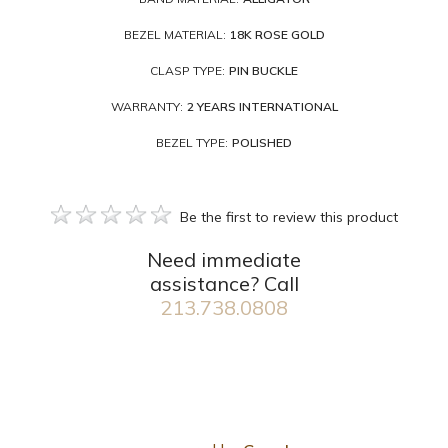
BEZEL MATERIAL:
18K ROSE GOLD
CLASP TYPE:
PIN BUCKLE
WARRANTY:
2 YEARS INTERNATIONAL
BEZEL TYPE:
POLISHED
Be the first to review this product
Need immediate
assistance? Call
213.738.0808