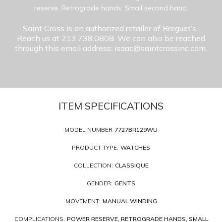
reserve, Retrograde hands, Small second hand.
Saint Cross is an authorized retailer of Breguet’s
.
Reach us at 213.738.0808. We can also be reached
through this email address: isaac@saintcrossinc.com.
ITEM SPECIFICATIONS
MODEL NUMBER
7727BR129WU
PRODUCT TYPE:
WATCHES
COLLECTION:
CLASSIQUE
GENDER:
GENTS
MOVEMENT:
MANUAL WINDING
COMPLICATIONS:
POWER RESERVE, RETROGRADE HANDS, SMALL