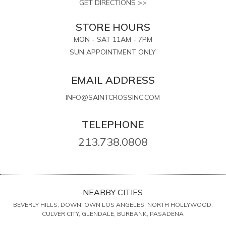
GET DIRECTIONS >>
STORE HOURS
MON - SAT 11AM - 7PM
SUN APPOINTMENT ONLY
EMAIL ADDRESS
INFO@SAINTCROSSINC.COM
TELEPHONE
213.738.0808
NEARBY CITIES
BEVERLY HILLS, DOWNTOWN LOS ANGELES, NORTH HOLLYWOOD,
CULVER CITY, GLENDALE, BURBANK, PASADENA