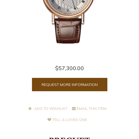
$57,300.00
REQUEST MORE INFORMATION
ADD TO WISHLIST
EMAIL THIS ITEM
TELL A LOVED ONE