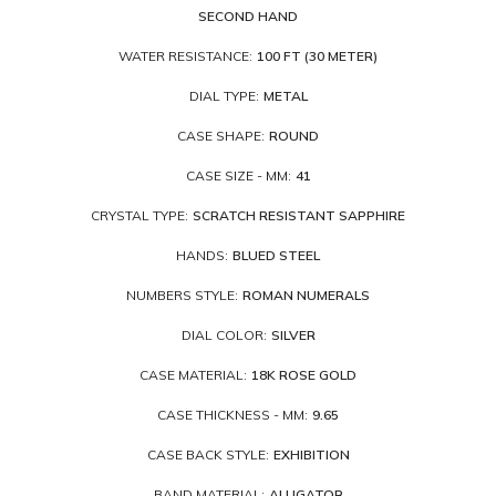
SECOND HAND
WATER RESISTANCE:
100 FT (30 METER)
DIAL TYPE:
METAL
CASE SHAPE:
ROUND
CASE SIZE - MM:
41
CRYSTAL TYPE:
SCRATCH RESISTANT SAPPHIRE
HANDS:
BLUED STEEL
NUMBERS STYLE:
ROMAN NUMERALS
DIAL COLOR:
SILVER
CASE MATERIAL:
18K ROSE GOLD
CASE THICKNESS - MM:
9.65
CASE BACK STYLE:
EXHIBITION
BAND MATERIAL:
ALLIGATOR