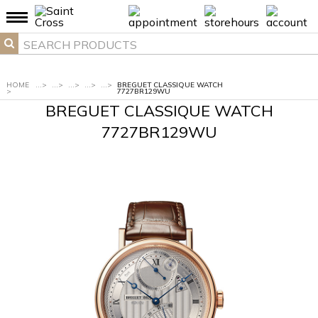
HOME
...
>
...
>
...
>
...
>
...
>
BREGUET CLASSIQUE WATCH
>
7727BR129WU
BREGUET CLASSIQUE WATCH
7727BR129WU