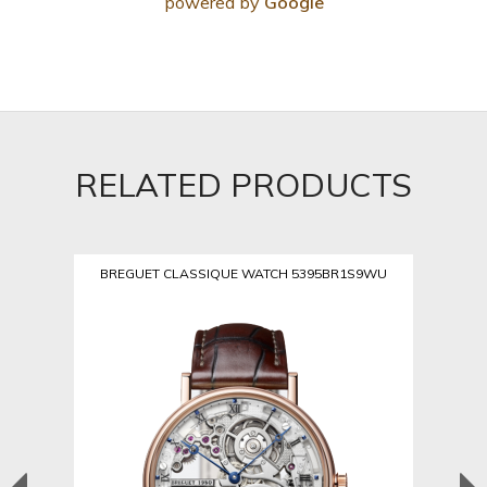
powered by
Google
RELATED PRODUCTS
BREGUET CLASSIQUE WATCH 5395BR1S9WU