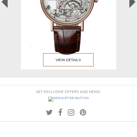
VIEW DETAILS
GET EXCLUSIVE OFFERS AND NEWS.