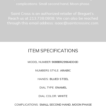
complications: Small second hand, Moon phase.
Saint Cross is an authorized retailer of Breguet’s
.
Reach us at 213.738.0808. We can also be reached
through this email address: isaac@saintcrossinc.com.
ITEM SPECIFICATIONS
MODEL NUMBER
9088BR29964DD0D
NUMBERS STYLE:
ARABIC
HANDS:
BLUED STEEL
DIAL TYPE:
ENAMEL
DIAL COLOR:
WHITE
COMPLICATIONS:
SMALL SECOND HAND, MOON PHASE