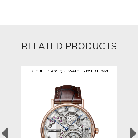
RELATED PRODUCTS
BREGUET CLASSIQUE WATCH 5395BR1S9WU