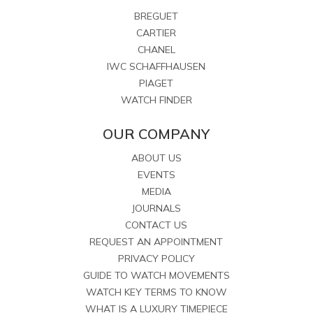
BREGUET
CARTIER
CHANEL
IWC SCHAFFHAUSEN
PIAGET
WATCH FINDER
OUR COMPANY
ABOUT US
EVENTS
MEDIA
JOURNALS
CONTACT US
REQUEST AN APPOINTMENT
PRIVACY POLICY
GUIDE TO WATCH MOVEMENTS
WATCH KEY TERMS TO KNOW
WHAT IS A LUXURY TIMEPIECE