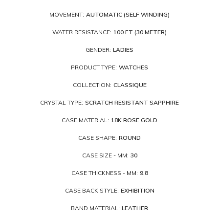
MOVEMENT:
AUTOMATIC (SELF WINDING)
WATER RESISTANCE:
100 FT (30 METER)
GENDER:
LADIES
PRODUCT TYPE:
WATCHES
COLLECTION:
CLASSIQUE
CRYSTAL TYPE:
SCRATCH RESISTANT SAPPHIRE
CASE MATERIAL:
18K ROSE GOLD
CASE SHAPE:
ROUND
CASE SIZE - MM:
30
CASE THICKNESS - MM:
9.8
CASE BACK STYLE:
EXHIBITION
BAND MATERIAL:
LEATHER