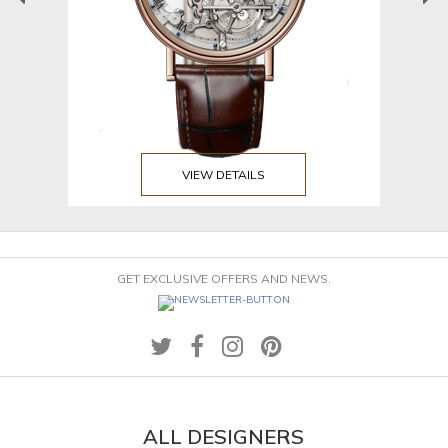
VIEW DETAILS
GET EXCLUSIVE OFFERS AND NEWS.
ALL DESIGNERS