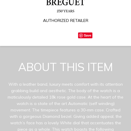
AUTHORIZED RETAILER
Save
ABOUT THIS ITEM
With a leather band, luxury meets comfort with its attention
grabbing build and aesthetic. The body of the watch is a
maticulously detailed 18k rose gold case. At the heart of the
watch is a state of the art Automatic (self winding)
movement. The timepiece features a 30-mm case. Crafted
with a gorgeous Diamond bezel. Giving added appeal, the
watch’s face has a lovely White dial that accentuates the
piece as a whole. This watch boasts the following