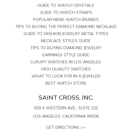
GUIDE TO WATCH CRYSTALS
GUIDE TO WATCH STRAPS
POPULAR MENS WATCH BRANDS
TIPS TO BUYING THE PERFECT DIAMOND NECKLACE
GUIDE TO FASHION JEWELRY METAL TYPES
NECKLACE STYLES GUIDE
TIPS TO BUYING DIAMOND JEWELRY
EARRINGS STYLE GUIDE
LUXURY WATCHES IN LOS ANGELES
HIGH QUALITY WATCHES
WHAT TO LOOK FOR IN A JEWELER
BEST WATCH STORE
SAINT CROSS, INC.
928 S WESTERN AVE., SUITE 225
LOS ANGELES, CALIFORNIA 90006
GET DIRECTIONS >>