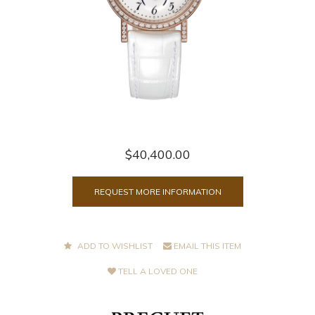
$40,400.00
REQUEST MORE INFORMATION
ADD TO WISHLIST
EMAIL THIS ITEM
TELL A LOVED ONE