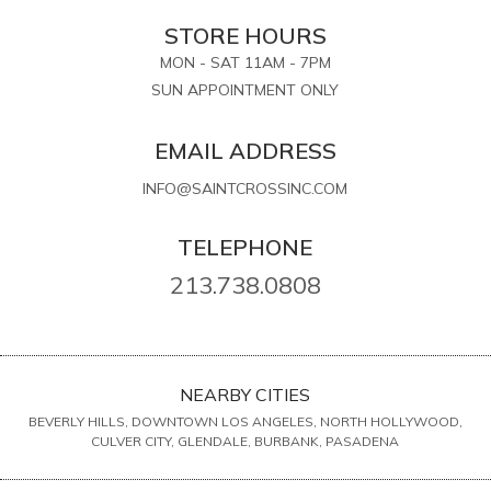
STORE HOURS
MON - SAT 11AM - 7PM
SUN APPOINTMENT ONLY
EMAIL ADDRESS
INFO@SAINTCROSSINC.COM
TELEPHONE
213.738.0808
NEARBY CITIES
BEVERLY HILLS, DOWNTOWN LOS ANGELES, NORTH HOLLYWOOD,
CULVER CITY, GLENDALE, BURBANK, PASADENA