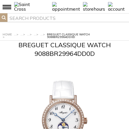
HOME
...
>
...
>
...
>
...
>
...
>
BREGUET CLASSIQUE WATCH
>
9088BR29964DD0D
BREGUET CLASSIQUE WATCH
9088BR29964DD0D