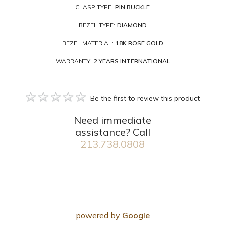
CLASP TYPE:
PIN BUCKLE
BEZEL TYPE:
DIAMOND
BEZEL MATERIAL:
18K ROSE GOLD
WARRANTY:
2 YEARS INTERNATIONAL
Be the first to review this product
Need immediate
assistance? Call
213.738.0808
powered by
Google